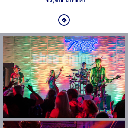
Lafayette, Co 80026