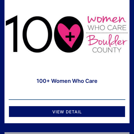
100+ Women Who Care
VIEW DETAIL