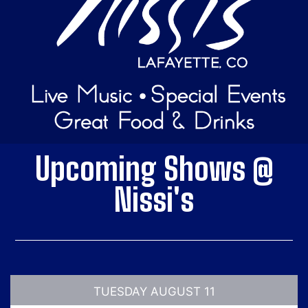
Upcoming Shows @
Nissi's
TUESDAY AUGUST 11