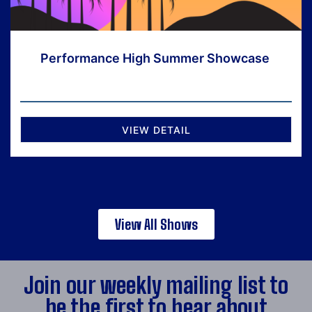
Performance High Summer Showcase
VIEW DETAIL
View All Shows
Join our weekly mailing list to
be the first to hear about