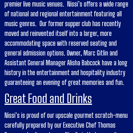
premier live music venues. Nissi’s offers a wide range
of national and regional entertainment featuring all
music genres. Our former supper club has recently
moved and reinvented itself into a larger, more
accommodating space with reserved seating and
general admission options. Owner, Marc Gitlin and
Assistant General Manager Alisha Babcock have a long
history in the entertainment and hospitality industry
guaranteeing an evening of great memories and fun.
Great Food and Drinks
Nissi’s is proud of our upscale gourmet scratch-menu
carefully prepared by our Executive Chef Thomas