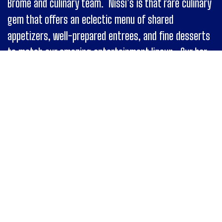
Brome and culinary team. Nissi’s is that rare culinary
gem that offers an eclectic menu of shared
appetizers, well-prepared entrees, and fine desserts
to match our amazing entertainment lineup. Our bar
has a distinct selection of wines, classic cocktails,
local beer and liquor selections, created by our strong
lineup of friendly and skillful bartenders.
Special Events
Nissi’s is a transformative space that can
accommodate a variety of private occasions. Please
consider our contemporary, upscale venue for your
next company retreat, awards dinner, bar/bat
mitzvah, large scale presentation, wedding, birthday