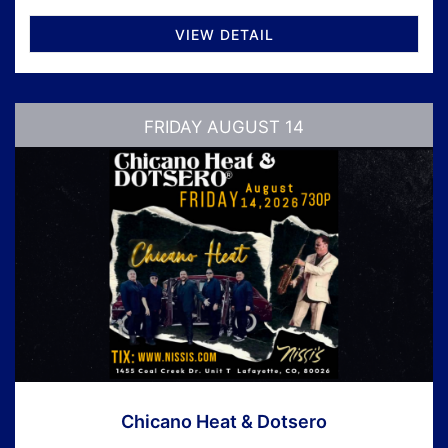
VIEW DETAIL
FRIDAY AUGUST 14
Chicano Heat & Dotsero