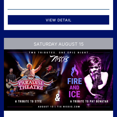
VIEW DETAIL
SATURDAY AUGUST 15