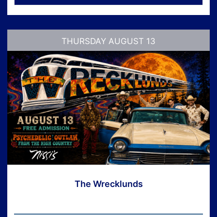
THURSDAY AUGUST 13
The Wrecklunds