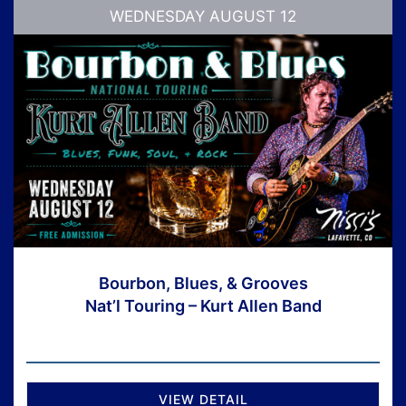
WEDNESDAY AUGUST 12
Bourbon, Blues, & Grooves
Nat’l Touring – Kurt Allen Band
VIEW DETAIL