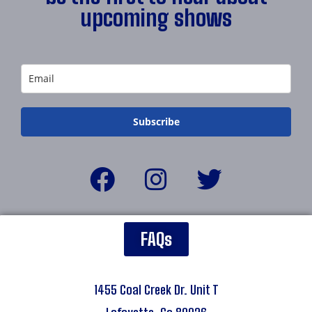
upcoming shows
Subscribe
FAQs
1455 Coal Creek Dr. Unit T