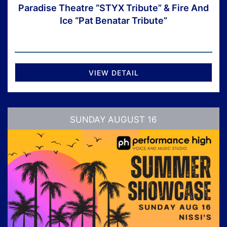
Paradise Theatre “STYX Tribute” & Fire And
Ice “Pat Benatar Tribute”
VIEW DETAIL
SUNDAY AUGUST 16