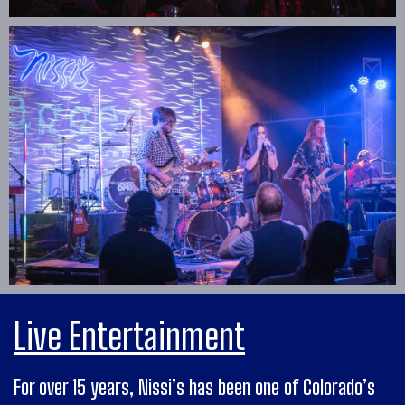
Live Entertainment
For over 15 years, Nissi’s has been one of Colorado’s