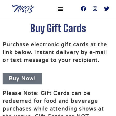
Buy Gift Cards
Purchase electronic gift cards at the
link below. Instant delivery by e-mail
or text message to your recipient. ​
Buy Now!
Please Note: Gift Cards can be
redeemed for food and beverage
purchases while attending shows at