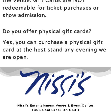
the venue.
Gift Cards are NOT
redeemable for ticket purchases or
show admission.
Do you offer physical gift cards?
Yes, you can purchase a physical gift
card at the host stand any evening we
are open.
Nissi’s Entertainment Venue & Event Center
1455 Coal Creek Dr. Unit T