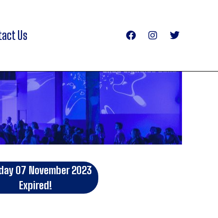
tact Us
day 07 November 2023
Expired!