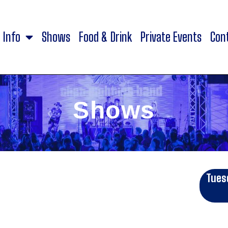
Info
Shows
Food & Drink
Private Events
Con
Shows
Tues