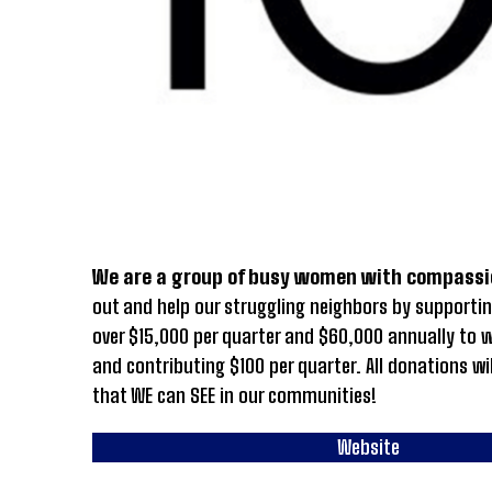
We are a group of busy women with compassi
out and help our struggling neighbors by supportin
over $15,000 per quarter and $60,000 annually to
and contributing $100 per quarter. All donations wi
that WE can SEE in our communities!
Website