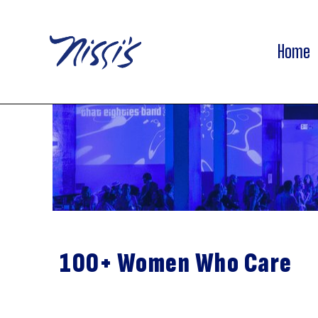
Home
100+ Women Who Care