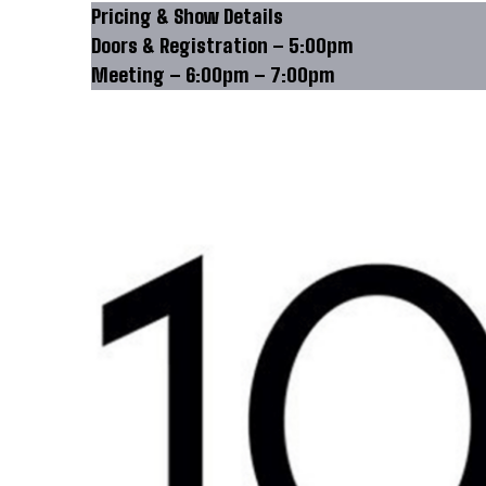
Pricing & Show Details
Doors & Registration – 5:00pm
Meeting – 6:00pm – 7:00pm