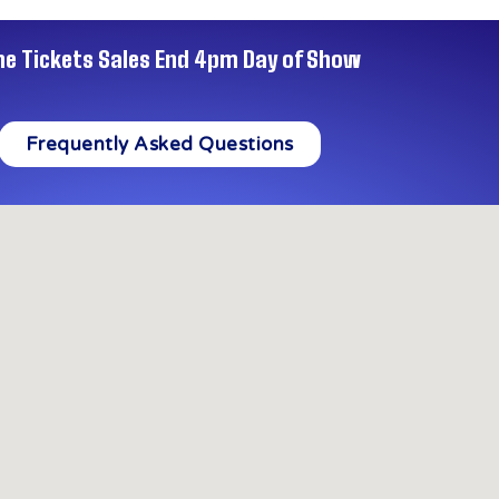
ne Tickets Sales End 4pm Day of Show
Frequently Asked Questions