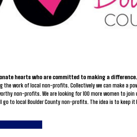
onate hearts who are committed to making a difference
g the work of local non-profits. Collectively we can make a p
 worthy non-profits. We are looking for 100 more women to jo
ll go to local Boulder County non-profits. The idea is to keep 