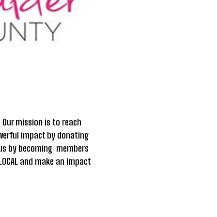
.
Our mission is to reach
owerful impact by donating
in us by becoming members
it LOCAL and make an impact