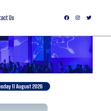
tact Us
esday 11 August 2026