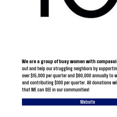
We are a group of busy women with compassi
out and help our struggling neighbors by supportin
over $15,000 per quarter and $60,000 annually to
and contributing $100 per quarter. All donations wi
that WE can SEE in our communities!
Website