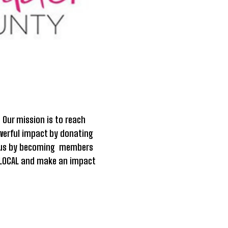
.
Our mission is to reach
owerful impact by donating
in us by becoming members
it LOCAL and make an impact