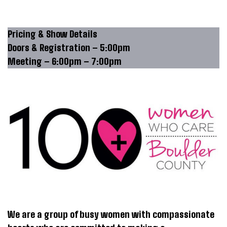
Pricing & Show Details
Doors & Registration – 5:00pm
Meeting – 6:00pm – 7:00pm
We are a group of busy women with compassionate