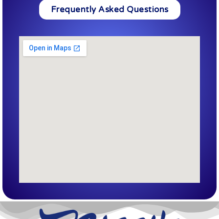
Frequently Asked Questions