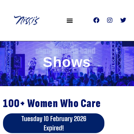
Shows
100+ Women Who Care
Tuesday 10 February 2026
Expired!