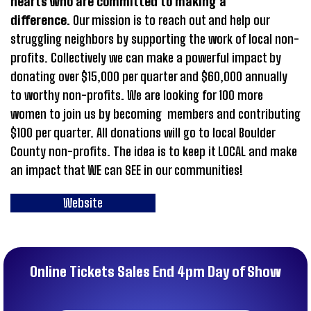
hearts who are committed to making a
difference.
Our mission is to reach out and help our
struggling neighbors by supporting the work of local non-
profits. Collectively we can make a powerful impact by
donating over $15,000 per quarter and $60,000 annually
to worthy non-profits. We are looking for 100 more
women to join us by becoming members and contributing
$100 per quarter. All donations will go to local Boulder
County non-profits. The idea is to keep it LOCAL and make
an impact that WE can SEE in our communities!
Website
Online Tickets Sales End 4pm Day of Show