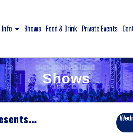
Info
Shows
Food & Drink
Private Events
Con
Shows
resents…
Wedn