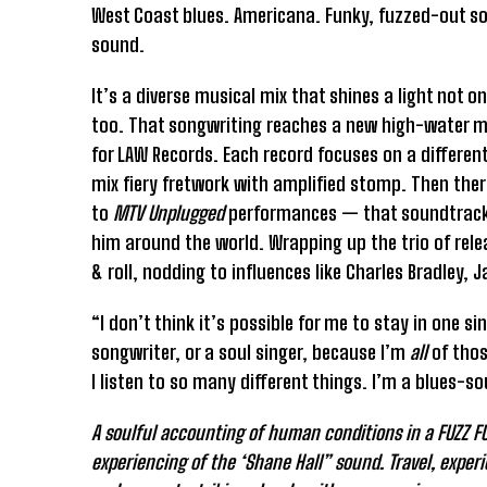
West Coast blues. Americana. Funky, fuzzed-out soul
sound.
It’s a diverse musical mix that shines a light not o
too. That songwriting reaches a new high-water 
for LAW Records. Each record focuses on a different
mix fiery fretwork with amplified stomp. Then the
to
MTV Unplugged
performances — that soundtracked 
him around the world. Wrapping up the trio of rele
& roll, nodding to influences like Charles Bradle
“I don’t think it’s possible for me to stay in one s
songwriter, or a soul singer, because I’m
all
of thos
I listen to so many different things. I’m a blues-
A soulful accounting of human conditions in a FUZZ FUN
experiencing of the ‘Shane Hall” sound. Travel, exper