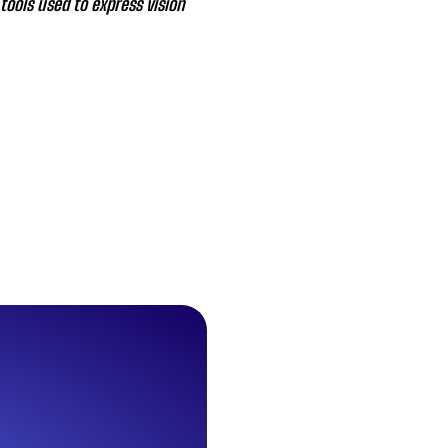
tools used to express vision