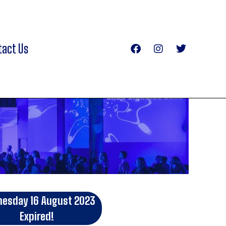
tact Us
esday 16 August 2023
Expired!