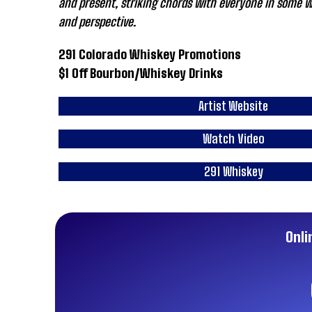
and present, striking chords with everyone in some wa
and perspective.
291 Colorado Whiskey Promotions
$1 Off Bourbon/Whiskey Drinks
Artist Website
Watch Video
291 Whiskey
Onli