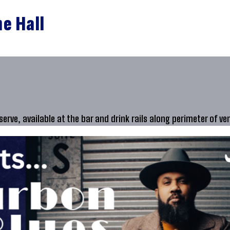
ne Hall
 serve, available at the bar and drink rails along perimeter of ve