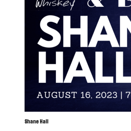
Shane Hall