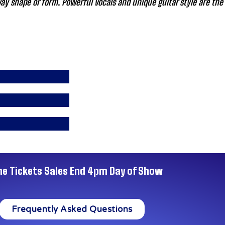
y shape or form. Powerful vocals and unique guitar style are the 
ne Tickets Sales End 4pm Day of Show
Frequently Asked Questions