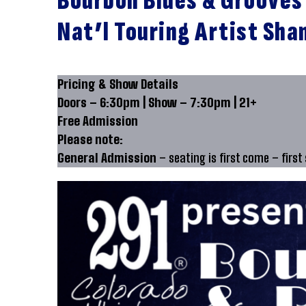
Bourbon Blues & Grooves
Nat’l Touring Artist Sha
Pricing & Show Details
Doors – 6:30pm | Show – 7:30pm | 21+
Free Admission
Please note:
General Admission
– seating is first come – first