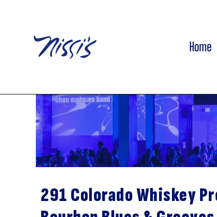
Home
291 Colorado Whiskey P