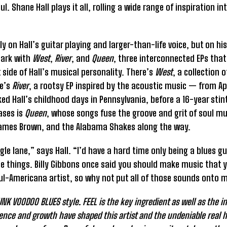
. Shane Hall plays it all, rolling a wide range of inspiration i
nly on Hall’s guitar playing and larger-than-life voice, but on h
mark with
West
,
River
, and
Queen
, three interconnected EPs that 
 side of Hall’s musical personality. There’s
West
, a collection 
re’s
River
, a rootsy EP inspired by the acoustic music — from A
Hall’s childhood days in Pennsylvania, before a 16-year stint 
ases is
Queen
, whose songs fuse the groove and grit of soul mu
y, James Brown, and the Alabama Shakes along the way.
ingle lane,” says Hall. “I’d have a hard time only being a blues 
e things. Billy Gibbons once said you should make music that y
soul-Americana artist, so why not put all of those sounds onto 
K VOODOO BLUES style. FEEL is the key ingredient as well as the ine
ience and growth have shaped this artist and the undeniable real 