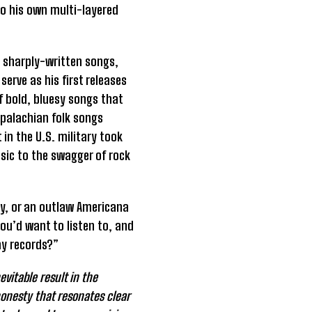
nto his own multi-layered
is sharply-written songs,
serve as his first releases
of bold, bluesy songs that
ppalachian folk songs
in the U.S. military took
sic to the swagger of rock
guy, or an outlaw Americana
ou’d want to listen to, and
my records?”
vitable result in the
honesty that resonates clear