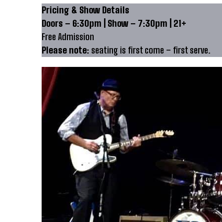
Pricing & Show Details
Doors – 6:30pm | Show – 7:30pm | 21+
Free Admission
Please note:
seating is first come – first serve.