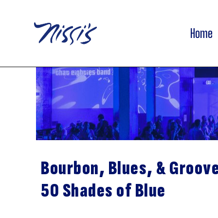
Home
Bourbon, Blues, & Groov
50 Shades of Blue