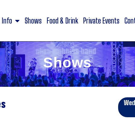
Info
Shows
Food & Drink
Private Events
Con
Shows
es
Wed