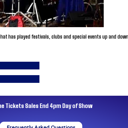
at has played festivals, clubs and special events up and down
ne Tickets Sales End 4pm Day of Show
Frequently Asked Questions