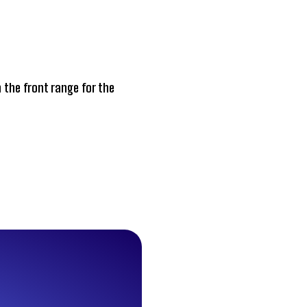
 the front range for the