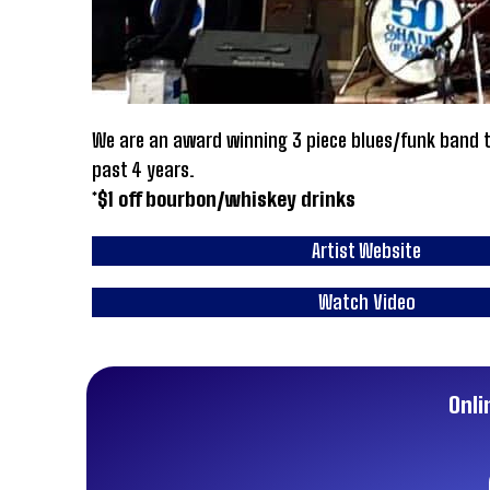
We are an award winning 3 piece blues/funk band th
past 4 years.
*$1 off bourbon/whiskey drinks
Artist Website
Watch Video
Onli