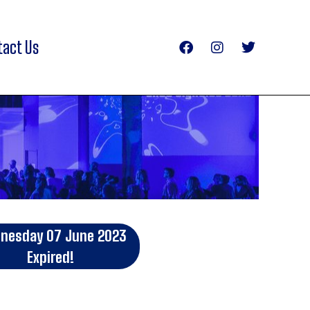
tact Us
nesday 07 June 2023
Expired!