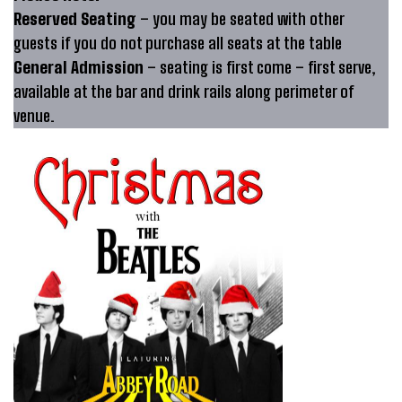
Reserved Seating
– you may be seated with other
guests if you do not purchase all seats at the table
General Admission
– seating is first come – first serve,
available at the bar and drink rails along perimeter of
venue.