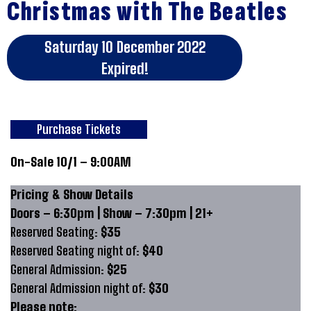
Christmas with The Beatles
Saturday 10 December 2022
Expired!
Purchase Tickets
On-Sale 10/1 – 9:00AM
Pricing & Show Details
Doors – 6:30pm | Show – 7:30pm | 21+
Reserved Seating:
$35
Reserved Seating night of:
$40
General Admission:
$25
General Admission night of:
$30
Please note: