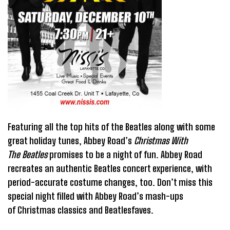
Featuring all the top hits of the Beatles along with some
great holiday tunes, Abbey Road’s
Christmas With
The Beatles
promises to be a night of fun. Abbey Road
recreates an authentic Beatles concert experience, with
period-accurate costume changes, too. Don’t miss this
special night filled with Abbey Road’s mash-ups
of Christmas classics and Beatlesfaves.