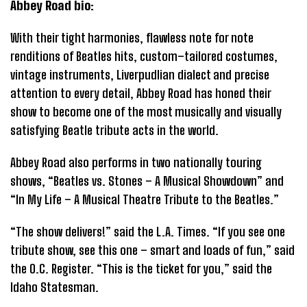
Abbey Road bio:
With their tight harmonies, flawless note for note
renditions of Beatles hits, custom–tailored costumes,
vintage instruments, Liverpudlian dialect and precise
attention to every detail, Abbey Road has honed their
show to become one of the most musically and visually
satisfying Beatle tribute acts in the world.
Abbey Road also performs in two nationally touring
shows, “Beatles vs. Stones – A Musical Showdown” and
“In My Life – A Musical Theatre Tribute to the Beatles.”
“The show delivers!” said the L.A. Times. “If you see one
tribute show, see this one – smart and loads of fun,” said
the O.C. Register. “This is the ticket for you,” said the
Idaho Statesman.