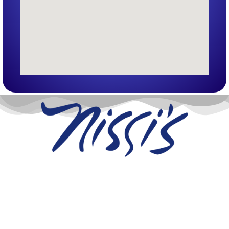
Nissi’s Entertainment Venue & Event Center
1455 Coal Creek Dr. Unit T
Lafayette, Co 80026
info@nissis.com
© All Rights Reserved