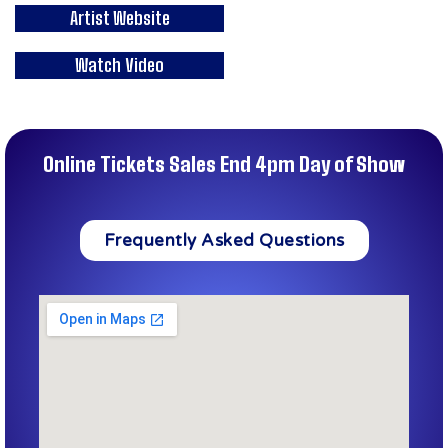
Artist Website
Watch Video
Online Tickets Sales End 4pm Day of Show
Frequently Asked Questions