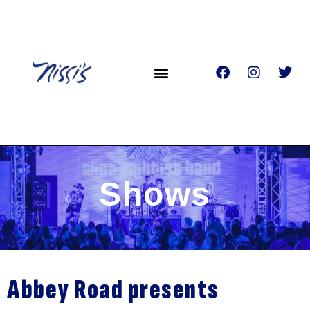
Shows
Abbey Road presents