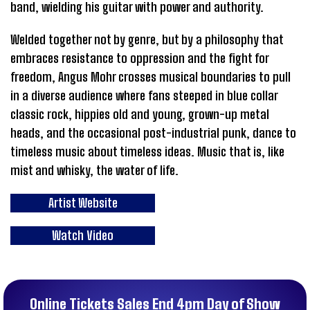
band, wielding his guitar with power and authority.
Welded together not by genre, but by a philosophy that
embraces resistance to oppression and the fight for
freedom, Angus Mohr crosses musical boundaries to pull
in a diverse audience where fans steeped in blue collar
classic rock, hippies old and young, grown-up metal
heads, and the occasional post-industrial punk, dance to
timeless music about timeless ideas. Music that is, like
mist and whisky, the water of life.
Artist Website
Watch Video
Online Tickets Sales End 4pm Day of Show