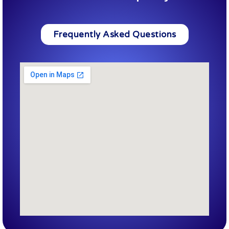
Frequently Asked Questions