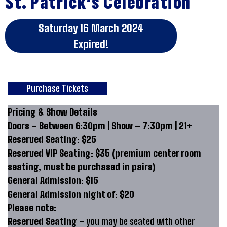
St. Patrick’s Celebration
Saturday 16 March 2024
Expired!
Purchase Tickets
Pricing & Show Details
Doors – Between 6:30pm | Show – 7:30pm | 21+
Reserved Seating: $25
Reserved VIP Seating: $35 (premium center room
seating, must be purchased in pairs)
General Admission: $15
General Admission night of: $20
Please note:
Reserved Seating
– you may be seated with other