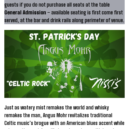
guests if you do not purchase all seats at the table
General Admission
– available seating is first come first
served, at the bar and drink rails along perimeter of venue.
Just as watery mist remakes the world and whisky
remakes the man, Angus Mohr revitalizes traditional
Celtic music’s brogue with an American blues accent while