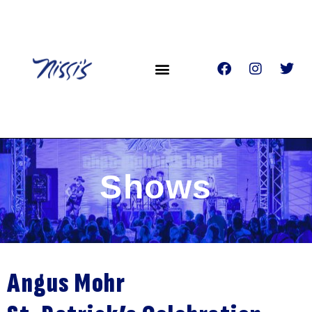
Shows
Angus Mohr