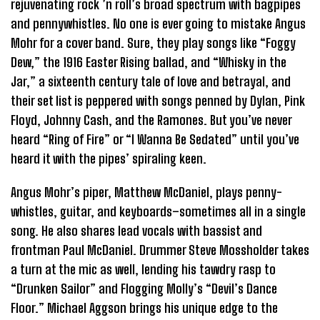
rejuvenating rock ’n roll’s broad spectrum with bagpipes
and pennywhistles. No one is ever going to mistake Angus
Mohr for a cover band. Sure, they play songs like “Foggy
Dew,” the 1916 Easter Rising ballad, and “Whisky in the
Jar,” a sixteenth century tale of love and betrayal, and
their set list is peppered with songs penned by Dylan, Pink
Floyd, Johnny Cash, and the Ramones. But you’ve never
heard “Ring of Fire” or “I Wanna Be Sedated” until you’ve
heard it with the pipes’ spiraling keen.
Angus Mohr’s piper, Matthew McDaniel, plays penny-
whistles, guitar, and keyboards–sometimes all in a single
song. He also shares lead vocals with bassist and
frontman Paul McDaniel. Drummer Steve Mossholder takes
a turn at the mic as well, lending his tawdry rasp to
“Drunken Sailor” and Flogging Molly’s “Devil’s Dance
Floor.” Michael Aggson brings his unique edge to the