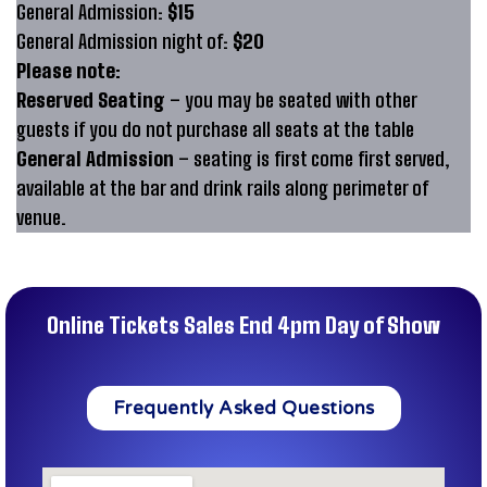
General Admission:
$15
General Admission night of:
$20
Please note:
Reserved Seating
– you may be seated with other
guests if you do not purchase all seats at the table
General Admission
– seating is first come first served,
available at the bar and drink rails along perimeter of
venue.
Online Tickets Sales End 4pm Day of Show
Frequently Asked Questions