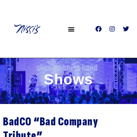
Shows
BadCO “Bad Company
Tribute”