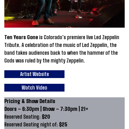
Ten Years Gone
is Colorado’s premiere live Led Zeppelin
Tribute. A celebration of the music of Led Zeppelin, the
band takes audiences back to when the hammer of the
Gods was ruled by the mighty Zeppelin.
Artist Website
Watch Video
Pricing & Show Details
Doors – 6:30pm | Show – 7:30pm | 21+
Reserved Seating:
$20
Reserved Seating night of:
$25