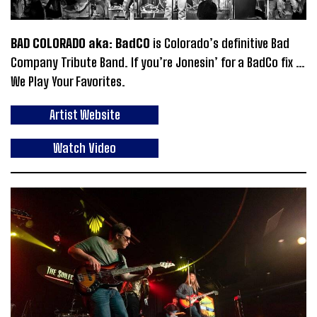
BAD COLORADO aka: BadCO
is Colorado’s definitive Bad
Company Tribute Band. If you’re Jonesin’ for a BadCo fix …
We Play Your Favorites.
Artist Website
Watch Video