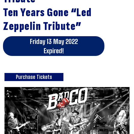
Ten Years Gone “Led
Zeppelin Tribute”
Friday 13 May 2022
Expired!
Purchase Tickets