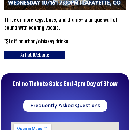
Three or more keys, bass, and drums- a unique wall of
sound with soaring vocals.
*$1 off bourbon/whiskey drinks
Artist Website
Online Tickets Sales End 4pm Day of Show
Frequently Asked Questions