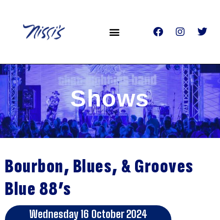
Shows
Bourbon, Blues, & Grooves
Blue 88’s
Wednesday 16 October 2024