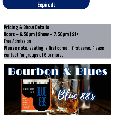
Expired!
Pricing & Show Details
Doors – 6:30pm | Show – 7:30pm | 21+
Free Admission
Please note:
seating is first come – first serve. Please
contact for groups of 6 or more.