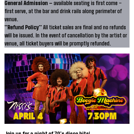
General Admission –
available seating is first come –
first serve, at the bar and drink rails along perimeter of
venue.
**Refund Policy**
All ticket sales are final and no refunds
will be issued. In the event of cancellation by the artist or
venue, all ticket buyers will be promptly refunded.
Join us for a night of 70’s disco hits
!