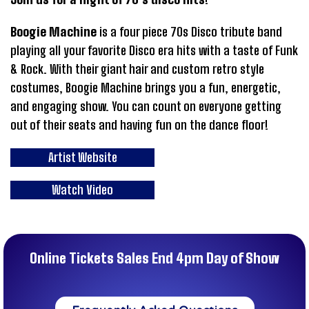
Boogie Machine
is a four piece 70s Disco tribute band
playing all your favorite Disco era hits with a taste of Funk
& Rock. With their giant hair and custom retro style
costumes, Boogie Machine brings you a fun, energetic,
and engaging show. You can count on everyone getting
out of their seats and having fun on the dance floor!
Artist Website
Watch Video
Online Tickets Sales End 4pm Day of Show