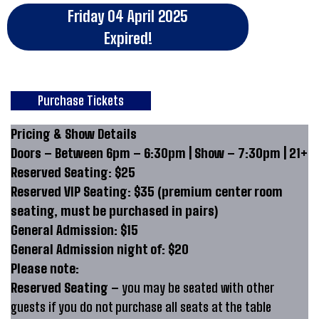
Friday 04 April 2025
Expired!
Purchase Tickets
Pricing & Show Details
Doors – Between 6pm – 6:30pm | Show – 7:30pm | 21+
Reserved Seating: $25
Reserved VIP Seating: $35 (premium center room
seating, must be purchased in pairs)
General Admission: $15
General Admission night of: $20
Please note:
Reserved Seating –
you may be seated with other
guests if you do not purchase all seats at the table