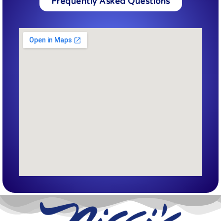
Frequently Asked Questions