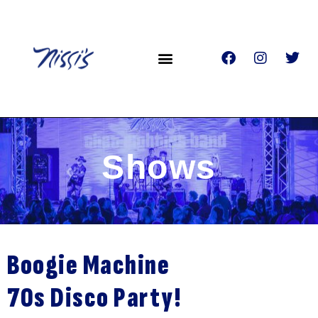
Shows
Boogie Machine
70s Disco Party!