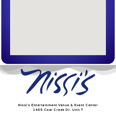
Nissi’s Entertainment Venue & Event Center
1455 Coal Creek Dr. Unit T
Lafayette, Co 80026