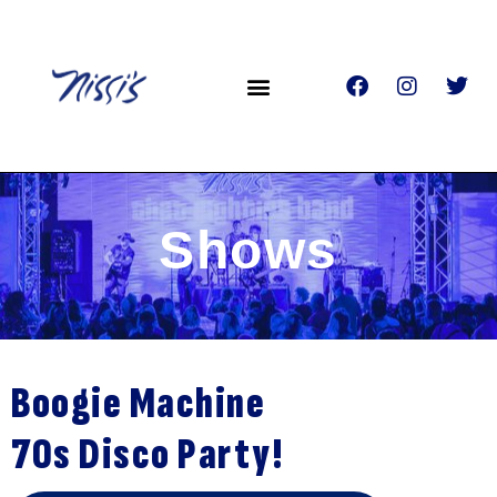
Shows
Boogie Machine
70s Disco Party!