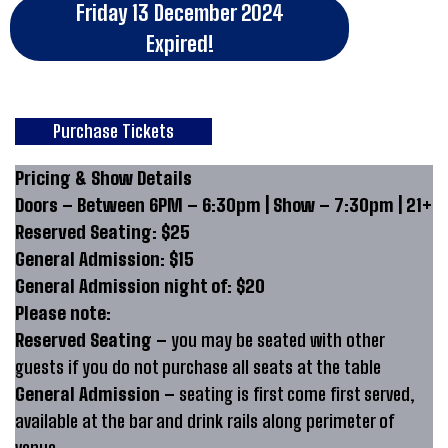
Friday 13 December 2024
Expired!
Purchase Tickets
Pricing & Show Details
Doors – Between 6PM – 6:30pm | Show – 7:30pm | 21+
Reserved Seating: $25
General Admission: $15
General Admission night of: $20
Please note:
Reserved Seating –
you may be seated with other
guests if you do not purchase all seats at the table
General Admission –
seating is first come first served,
available at the bar and drink rails along perimeter of