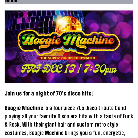
venue.
Join us for a night of 70’s disco hits
!
Boogie Machine
is a four piece 70s Disco tribute band
playing all your favorite Disco era hits with a taste of Funk
& Rock. With their giant hair and custom retro style
costumes, Boogie Machine brings you a fun, energetic,