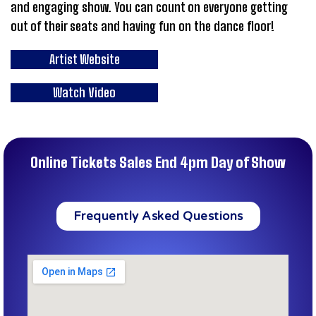
and engaging show. You can count on everyone getting
out of their seats and having fun on the dance floor!
Artist Website
Watch Video
Online Tickets Sales End 4pm Day of Show
Frequently Asked Questions