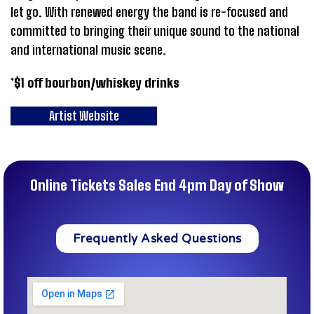
let go. With renewed energy the band is re-focused and
committed to bringing their unique sound to the national
and international music scene.
*$1 off bourbon/whiskey drinks
Artist Website
Online Tickets Sales End 4pm Day of Show
Frequently Asked Questions