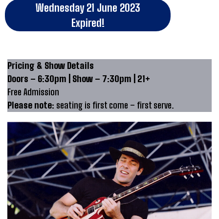
Wednesday 21 June 2023
Expired!
Pricing & Show Details
Doors – 6:30pm | Show – 7:30pm | 21+
Free Admission
Please note:
seating is first come – first serve.