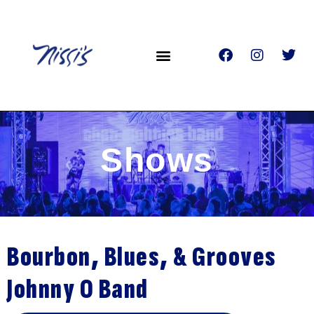
Shows
Bourbon, Blues, & Grooves
Johnny O Band