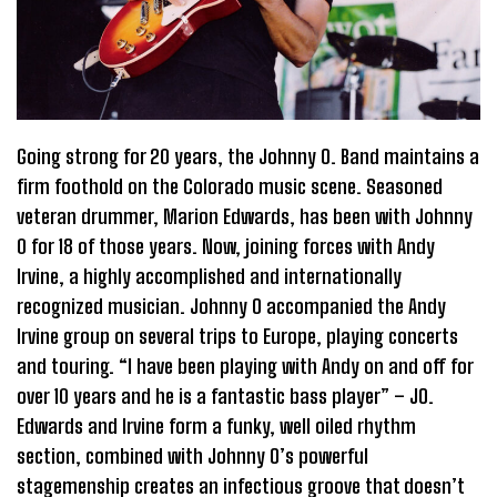
Going strong for 20 years, the Johnny O. Band maintains a
firm foothold on the Colorado music scene. Seasoned
veteran drummer, Marion Edwards, has been with Johnny
0 for 18 of those years. Now, joining forces with Andy
Irvine, a highly accomplished and internationally
recognized musician. Johnny O accompanied the Andy
Irvine group on several trips to Europe, playing concerts
and touring. “I have been playing with Andy on and off for
over 10 years and he is a fantastic bass player” – JO.
Edwards and Irvine form a funky, well oiled rhythm
section, combined with Johnny O’s powerful
stagemenship creates an infectious groove that doesn’t