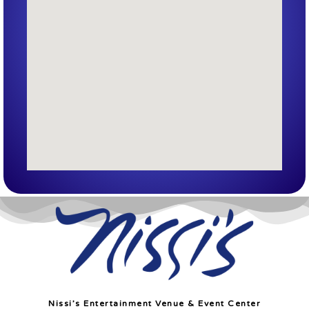
Nissi’s Entertainment Venue & Event Center