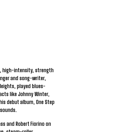
, high-intensity, strength
singer and song-writer,
eights, played blues-
acts like Johnny Winter,
his debut album, One Step
 sounds.
ss and Robert Fiorino on
ve, steam-roller