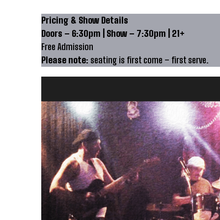
Pricing & Show Details
Doors – 6:30pm | Show – 7:30pm | 21+
Free Admission
Please note:
seating is first come – first serve.