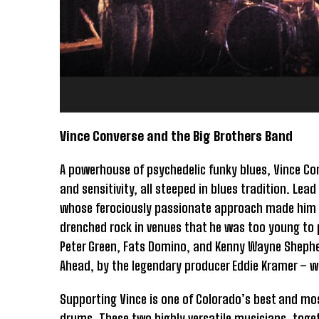
Vince Converse and the Big Brothers Band
A powerhouse of psychedelic funky blues, Vince Con
and sensitivity, all steeped in blues tradition. Le
whose ferociously passionate approach made him a
drenched rock in venues that he was too young to p
Peter Green, Fats Domino, and Kenny Wayne Shephe
Ahead, by the legendary producer Eddie Kramer – w
Supporting Vince is one of Colorado’s best and mo
drums. These two highly versatile musicians, togethe