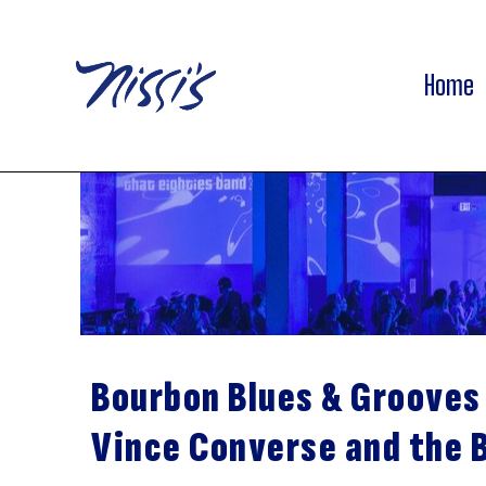
Home
Bourbon Blues & Grooves
Vince Converse and the 