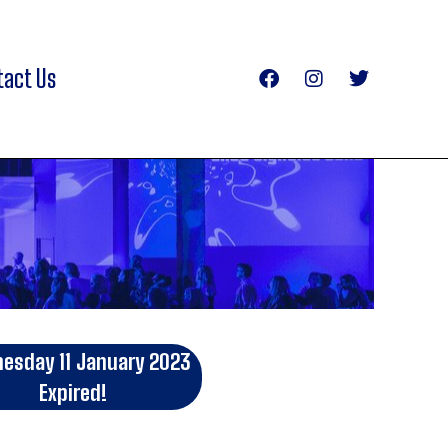
tact Us
esday 11 January 2023
Expired!