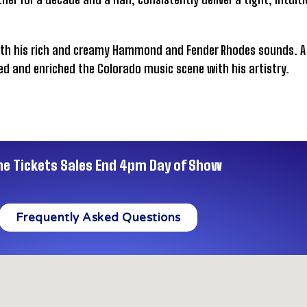
ith his rich and creamy Hammond and Fender Rhodes sounds. A 
ed and enriched the Colorado music scene with his artistry.
ne Tickets Sales End 4pm Day of Show
Frequently Asked Questions