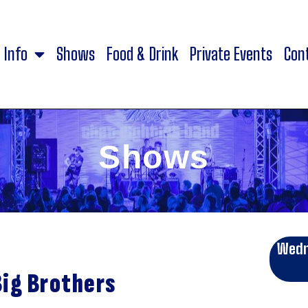
Info
Shows
Food & Drink
Private Events
Con
Shows
Wedn
Big Brothers