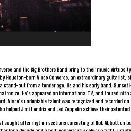
verse and the Big Brothers Band bring to their music virtuosity
ad by Houston-born Vince Converse, an extraordinary guitarist, 
 stand-out from a tender age. He and his early band, Sunset H
atronize. He’s appeared on international TV, and toured with 
rd. Vince’s undeniable talent was recognized and recorded on 
ho helped Jimi Hendrix and Led Zeppelin achieve their patented
st sought after rhythm sections consisting of Bob Abbott on ba
r for a decade and a half, consistently deliver a tight, intuiti