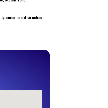
dynamic, creative soloist