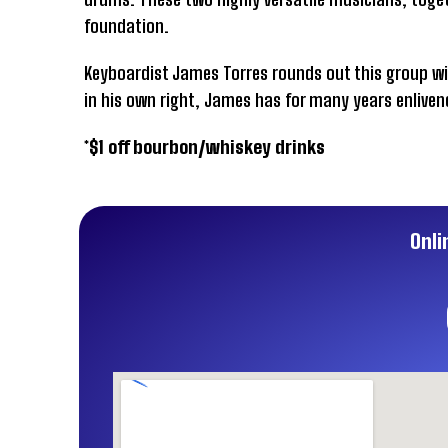
foundation.
Keyboardist James Torres rounds out this group w
in his own right, James has for many years enliven
*$1 off bourbon/whiskey drinks
Onli