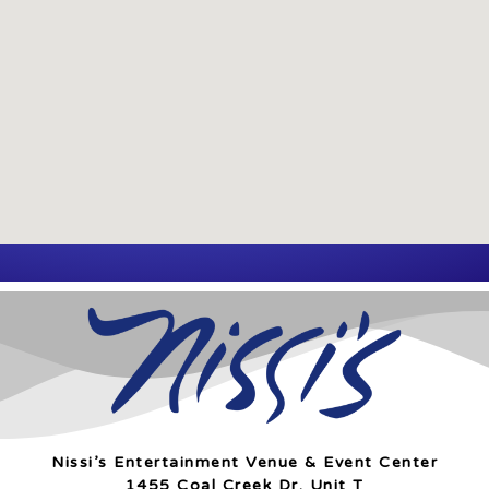
Nissi’s Entertainment Venue & Event Center
1455 Coal Creek Dr. Unit T