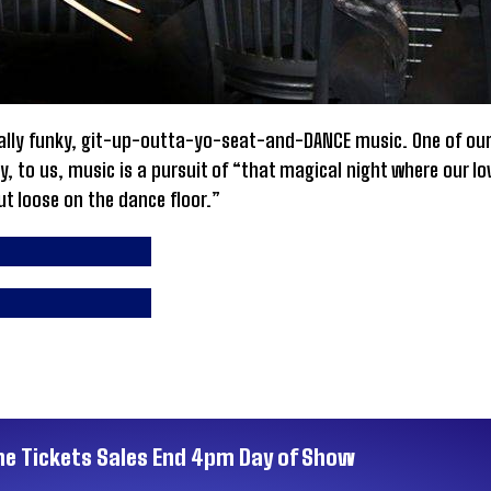
 really funky, git-up-outta-yo-seat-and-DANCE music. One of our 
y, to us, music is a pursuit of “that magical night where our lo
ut loose on the dance floor.”
ne Tickets Sales End 4pm Day of Show