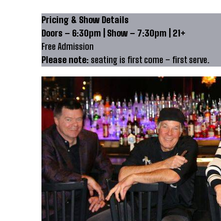
Pricing & Show Details
Doors – 6:30pm | Show – 7:30pm | 21+
Free Admission
Please note:
seating is first come – first serve.