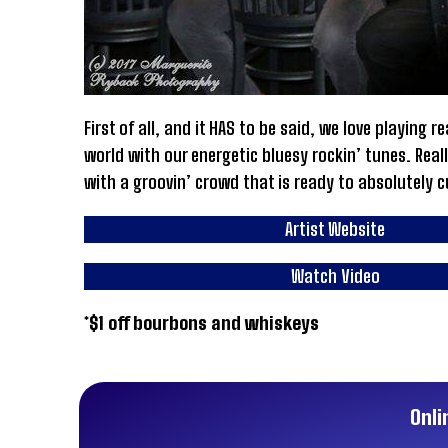
First of all, and it HAS to be said, we love playing
world with our energetic bluesy rockin’ tunes. Reall
with a groovin’ crowd that is ready to absolutely c
Artist Website
Watch Video
*$1 off bourbons and whiskeys
Onli