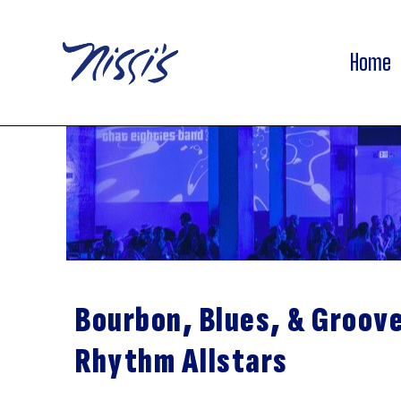
Home
Bourbon, Blues, & Groov
Rhythm Allstars