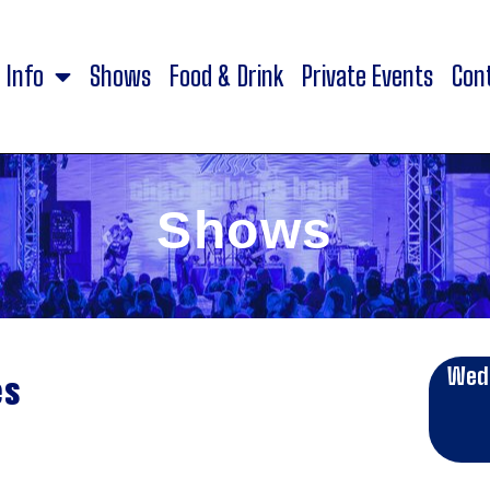
Info
Shows
Food & Drink
Private Events
Con
Shows
Wed
es