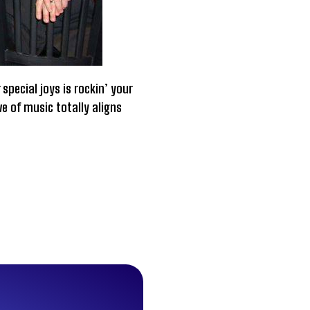
special joys is rockin’ your
ve of music totally aligns