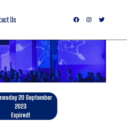
tact Us
nesday 20 September
2023
Expired!