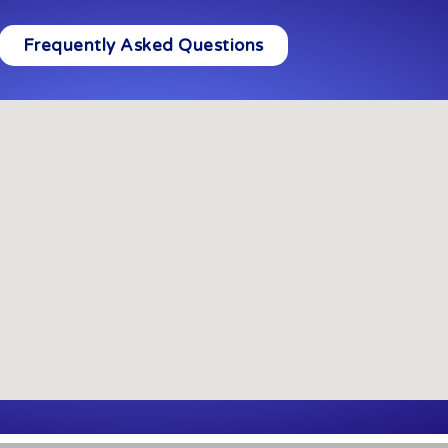
Frequently Asked Questions