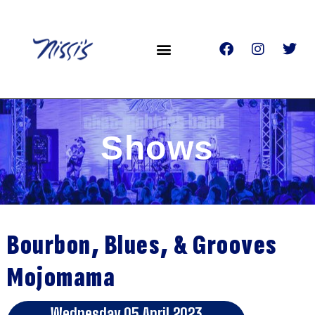
Shows
Bourbon, Blues, & Grooves
Mojomama
Wednesday 05 April 2023