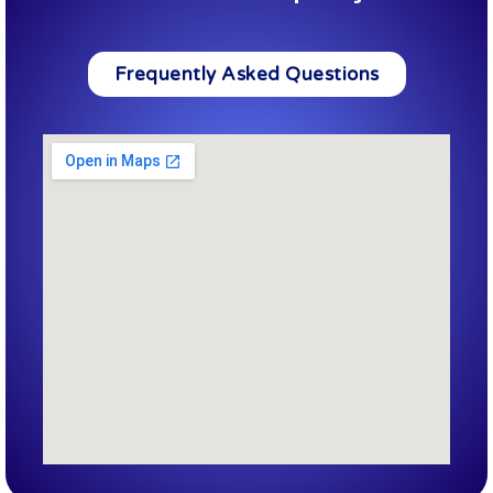
Frequently Asked Questions