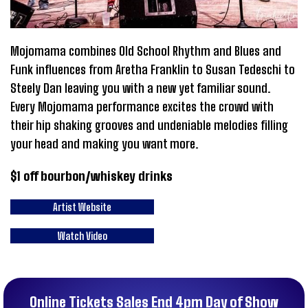
Mojomama combines Old School Rhythm and Blues and
Funk influences from Aretha Franklin to Susan Tedeschi to
Steely Dan leaving you with a new yet familiar sound.
Every Mojomama performance excites the crowd with
their hip shaking grooves and undeniable melodies filling
your head and making you want more.
$1 off bourbon/whiskey drinks
Artist Website
Watch Video
Online Tickets Sales End 4pm Day of Show