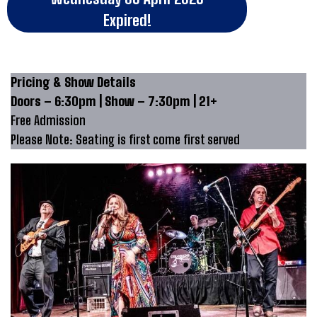
Expired!
Pricing & Show Details
Doors – 6:30pm | Show – 7:30pm | 21+
Free Admission
Please Note: Seating is first come first served