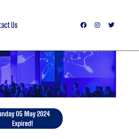
tact Us
unday 05 May 2024
Expired!