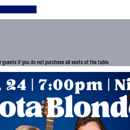
guests if you do not purchase all seats at the table