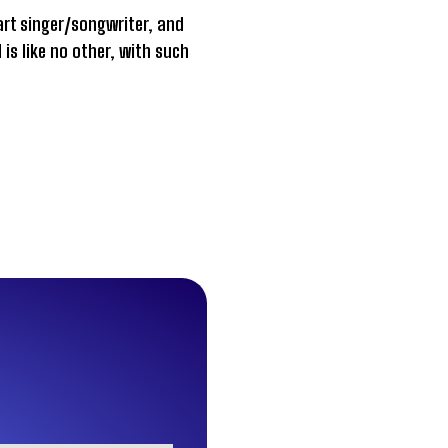
part singer/songwriter, and
is like no other, with such