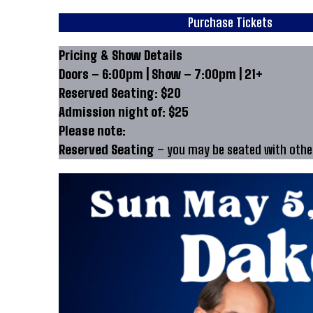
Purchase Tickets
Pricing & Show Details
Doors – 6:00pm | Show – 7:00pm | 21+
Reserved Seating: $20
Admission night of: $25
Please note:
Reserved Seating
– you may be seated with other 