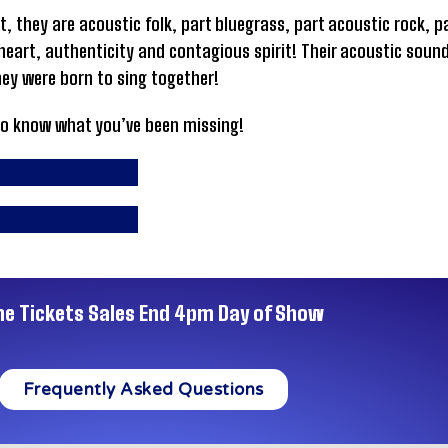
ut, they are acoustic folk, part bluegrass, part acoustic rock, 
eart, authenticity and contagious spirit! Their acoustic sound 
ey were born to sing together!
to know what you’ve been missing!
ne Tickets Sales End 4pm Day of Show
Frequently Asked Questions