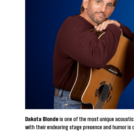
Dakota Blonde
is one of the most unique acoustic
with their endearing stage presence and humor is o