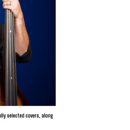
lly selected covers, along