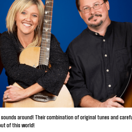
 sounds around! Their combination of original tunes and carefu
ut of this world!