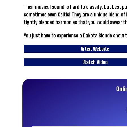
Their musical sound is hard to classify, but best p
sometimes even Celtic! They are a unique blend of h
tightly blended harmonies that you would swear th
You just have to experience a Dakota Blonde show 
Artist Website
Watch Video
Onli