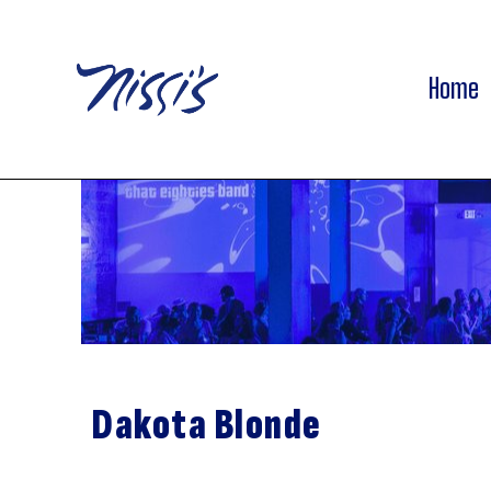
Home
Dakota Blonde