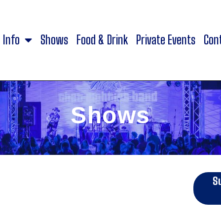
Info
Shows
Food & Drink
Private Events
Con
Shows
S