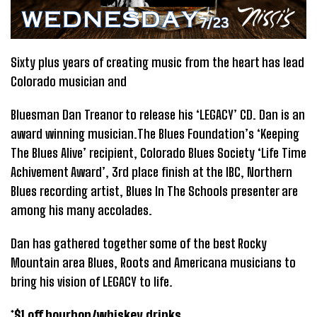
Sixty plus years of creating music from the heart has lead
Colorado musician and
Bluesman Dan Treanor to release his ‘LEGACY’ CD. Dan is an
award winning musician.The Blues Foundation’s ‘Keeping
The Blues Alive’ recipient, Colorado Blues Society ‘Life Time
Achivement Award’, 3rd place finish at the IBC, Northern
Blues recording artist, Blues In The Schools presenter are
among his many accolades.
Dan has gathered together some of the best Rocky
Mountain area Blues, Roots and Americana musicians to
bring his vision of LEGACY to life.
*$1 off bourbon/whiskey drinks