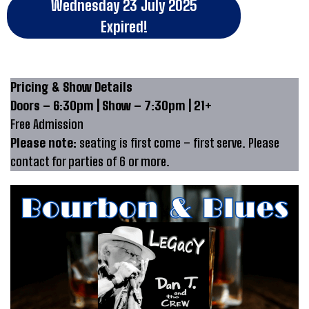
Wednesday 23 July 2025
Expired!
Pricing & Show Details
Doors – 6:30pm | Show – 7:30pm | 21+
Free Admission
Please note:
seating is first come – first serve. Please
contact for parties of 6 or more.