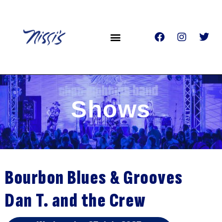
Shows
Bourbon Blues & Grooves
Dan T. and the Crew