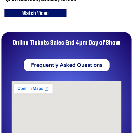
Watch Video
Online Tickets Sales End 4pm Day of Show
Frequently Asked Questions