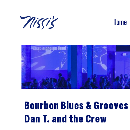
Home
Bourbon Blues & Grooves
Dan T. and the Crew