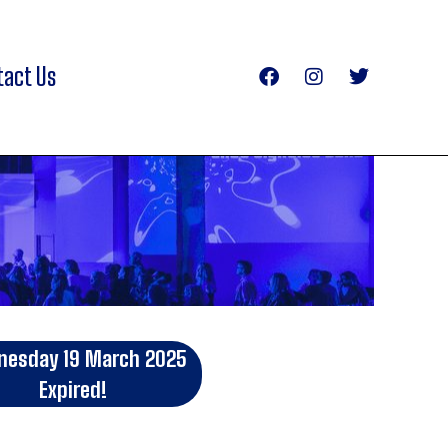
tact Us
esday 19 March 2025
Expired!