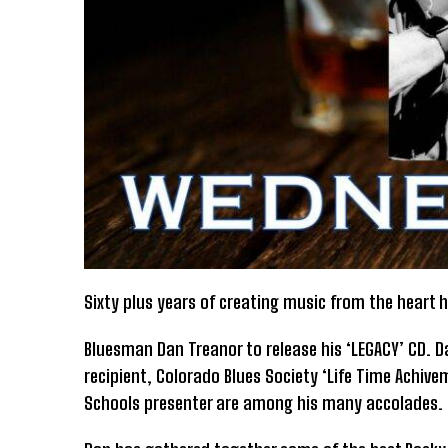
Sixty plus years of creating music from the heart
Bluesman Dan Treanor to release his ‘LEGACY’ CD. D
recipient, Colorado Blues Society ‘Life Time Achivem
Schools presenter are among his many accolades.