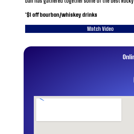
Dan has gathered together some of the best Rocky M
*$1 off bourbon/whiskey drinks
Watch Video
Onli