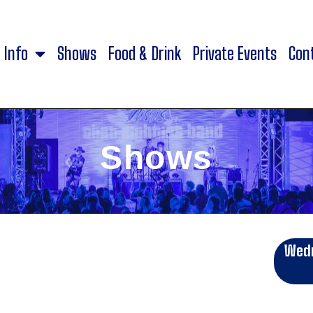
Info
Shows
Food & Drink
Private Events
Con
Shows
Wedn