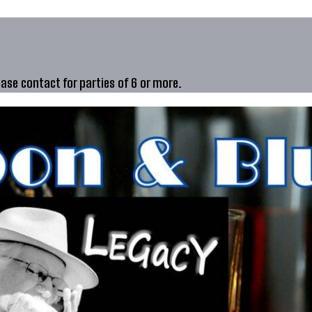
ease contact for parties of 6 or more.