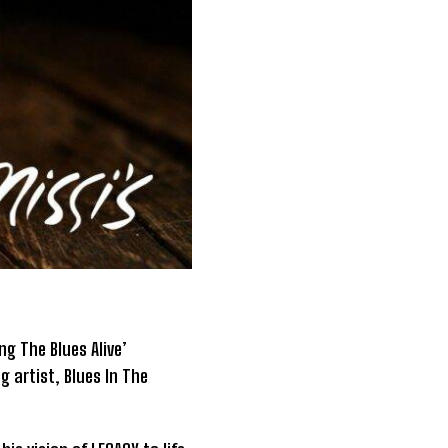
g The Blues Alive’
g artist, Blues In The