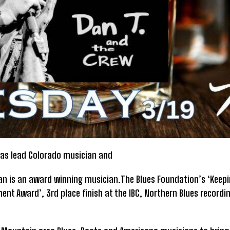
 has lead Colorado musician and
an is an award winning musician.The Blues Foundation’s ‘Keepin
ent Award’, 3rd place finish at the IBC, Northern Blues recordin