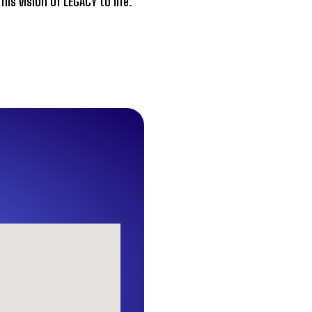
s vision of LEGACY to life.