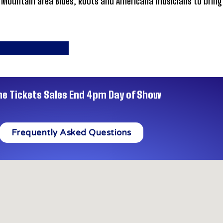
ountain area Blues, Roots and Americana musicians to bring hi
ne Tickets Sales End 4pm Day of Show
Frequently Asked Questions