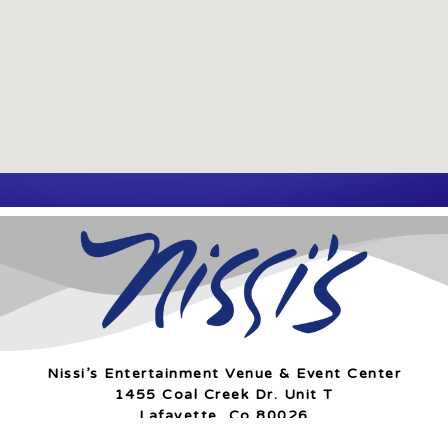
Nissi’s Entertainment Venue & Event Center
1455 Coal Creek Dr. Unit T
Lafayette, Co 80026
info@nissis.com