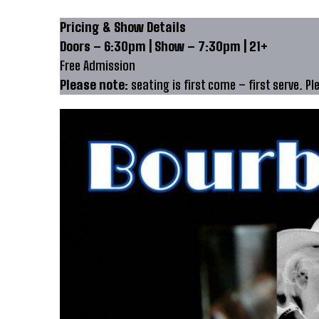
Pricing & Show Details
Doors – 6:30pm | Show – 7:30pm | 21+
Free Admission
Please note:
seating is first come – first serve. Pl