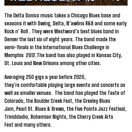
The Delta Sonics music takes a Chicago Blues base and
seasons it with Swing, Delta, N’awlins R&B and some early
Rock n’ Roll . They were Westword’s best blues band in
Denver the last six of eight years. The band made the
semi-finals in the International Blues Challenge in
Memphis 2012.The band has also played in Kansas City,
St. Louis and New Orleans among other cities.
Averaging 250 gigs a year before 2020,
they’re comfortable playing large events and concerts as
well as smaller venues. The band has played the Taste of
Colorado, the Boulder Creek Fest, the Greeley Blues
Jam, Pearl St. Blues & Brews, the Five Points Jazz Festival,
Triniddadio, Bohemian Nights, the Cherry Creek Arts
Fest and many others.