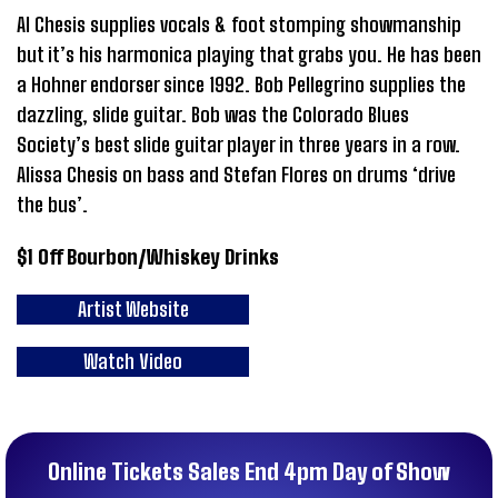
Al Chesis supplies vocals & foot stomping showmanship
but it’s his harmonica playing that grabs you. He has been
a Hohner endorser since 1992. Bob Pellegrino supplies the
dazzling, slide guitar. Bob was the Colorado Blues
Society’s best slide guitar player in three years in a row.
Alissa Chesis on bass and Stefan Flores on drums ‘drive
the bus’.
$1 Off Bourbon/Whiskey Drinks
Artist Website
Watch Video
Online Tickets Sales End 4pm Day of Show