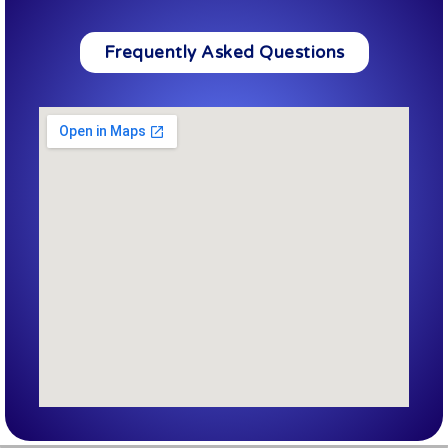
Frequently Asked Questions