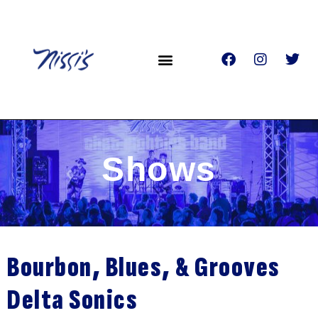
Shows
Bourbon, Blues, & Grooves
Delta Sonics