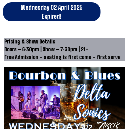
Wednesday 02 April 2025
Expired!
Pricing & Show Details
Doors – 6:30pm | Show – 7:30pm | 21+
Free Admission – seating is first come – first serve