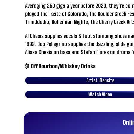
Averaging 250 gigs a year before 2020, they’re co
played the Taste of Colorado, the Boulder Creek Fest
Triniddadio, Bohemian Nights, the Cherry Creek Ar
Al Chesis supplies vocals & foot stomping showman
1992. Bob Pellegrino supplies the dazzling, slide gu
Alissa Chesis on bass and Stefan Flores on drums ‘
$1 Off Bourbon/Whiskey Drinks
Artist Website
Watch Video
Onli