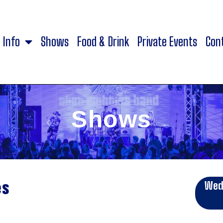
Info
Shows
Food & Drink
Private Events
Con
Shows
es
Wed