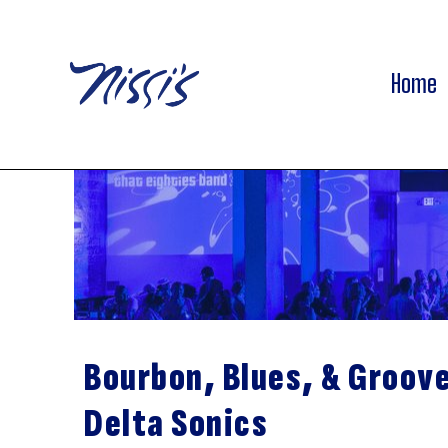
Home
Bourbon, Blues, & Groov
Delta Sonics