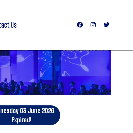
tact Us
nesday 03 June 2026
Expired!