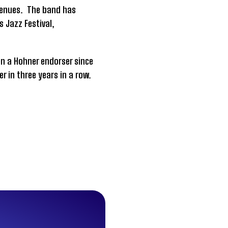
 venues. The band has
s Jazz Festival,
en a Hohner endorser since
er in three years in a row.