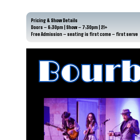
Pricing & Show Details
Doors – 6:30pm | Show – 7:30pm | 21+
Free Admission – seating is first come – first serve