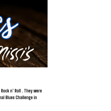
Rock n’ Roll . They were
al Blues Challenge in