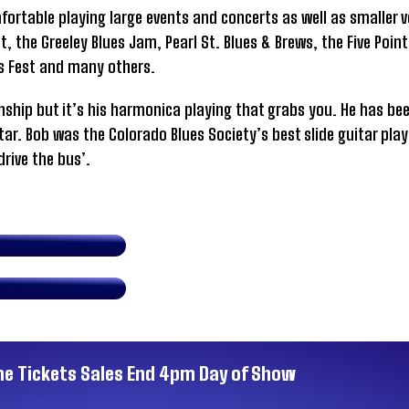
mfortable playing large events and concerts as well as smaller
, the Greeley Blues Jam, Pearl St. Blues & Brews, the Five Point
ts Fest and many others.
ship but it’s his harmonica playing that grabs you. He has be
itar. Bob was the Colorado Blues Society’s best slide guitar play
drive the bus’.
ne Tickets Sales End 4pm Day of Show