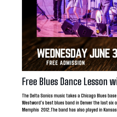
Free Blues Dance Lesson w
The Delta Sonics music takes a Chicago Blues base 
Westword’s best blues band in Denver the last six o
Memphis 2012.The band has also played in Kansas C