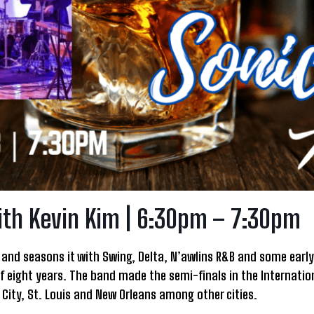
ith Kevin Kim | 6:30pm – 7:30pm
and seasons it with Swing, Delta, N’awlins R&B and some early 
f eight years. The band made the semi-finals in the Internation
ity, St. Louis and New Orleans among other cities.