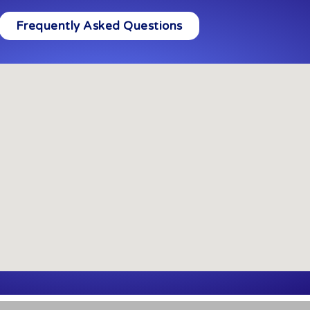
Frequently Asked Questions