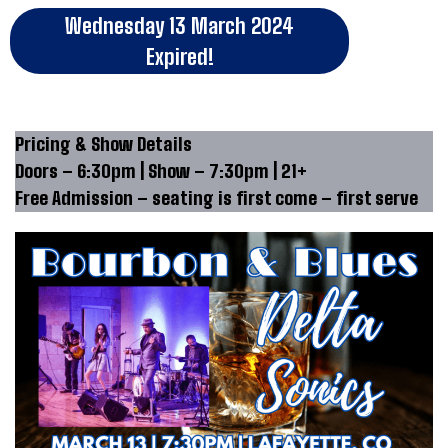
Wednesday 13 March 2024
Expired!
Pricing & Show Details
Doors – 6:30pm | Show – 7:30pm | 21+
Free Admission – seating is first come – first serve