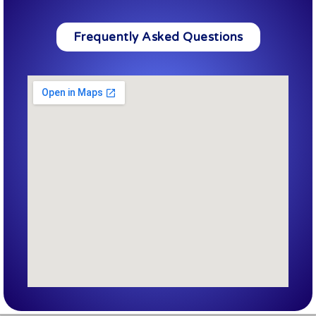
Frequently Asked Questions