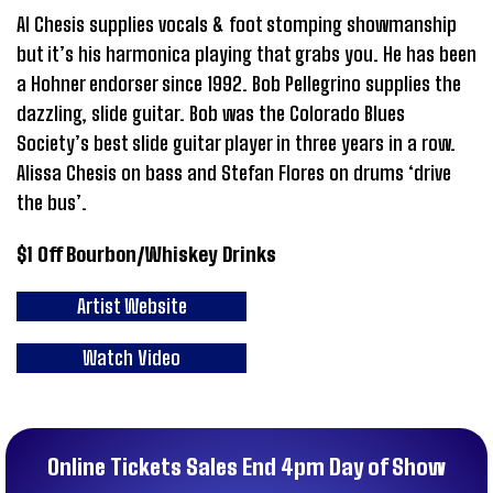
Al Chesis supplies vocals & foot stomping showmanship
but it’s his harmonica playing that grabs you. He has been
a Hohner endorser since 1992. Bob Pellegrino supplies the
dazzling, slide guitar. Bob was the Colorado Blues
Society’s best slide guitar player in three years in a row.
Alissa Chesis on bass and Stefan Flores on drums ‘drive
the bus’.
$1 Off Bourbon/Whiskey Drinks
Artist Website
Watch Video
Online Tickets Sales End 4pm Day of Show