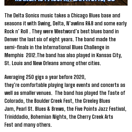
The Delta Sonics music takes a Chicago Blues base and
seasons it with Swing, Delta, N’awlins R&B and some early
Rock n’ Roll . They were Westword’s best blues band in
Denver the last six of eight years. The band made the
semi-finals in the International Blues Challenge in
Memphis 2012.The band has also played in Kansas City,
St. Louis and New Orleans among other cities.
Averaging 250 gigs a year before 2020,
they’re comfortable playing large events and concerts as
well as smaller venues. The band has played the Taste of
Colorado, the Boulder Creek Fest, the Greeley Blues
Jam, Pearl St. Blues & Brews, the Five Points Jazz Festival,
Triniddadio, Bohemian Nights, the Cherry Creek Arts
Fest and many others.