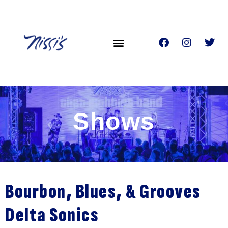
Shows
Bourbon, Blues, & Grooves
Delta Sonics