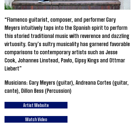
“Flamenco guitarist, composer, and performer Gary
Meyers intuitively taps into the Spanish spirit to perform
this storied traditional music with reverence and dazzling
virtuosity. Gary’s sultry musicality has garnered favorable
comparisons to contemporary artists such as Jesse
Cook, Johannes Linstead, Pavlo, Gipsy Kings and Ottmar
Liebert”
Musicians: Gary Meyers (guitar), Andreana Cortes (guitar,
cante), Dillon Bess (Percussion)
Artist Website
Watch Video