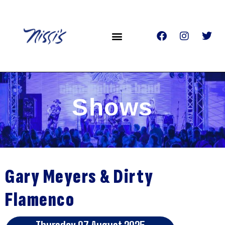
Shows
Gary Meyers & Dirty
Flamenco