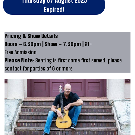
Thursday 07 August 2025
Expired!
Pricing & Show Details
Doors – 6:30pm | Show – 7:30pm | 21+
Free Admission
Please Note:
Seating is first come first served. please
contact for parties of 6 or more