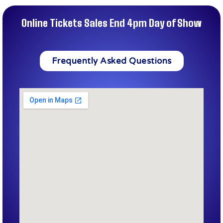
Online Tickets Sales End 4pm Day of Show
Frequently Asked Questions