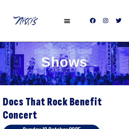
Shows
Docs That Rock Benefit
Concert