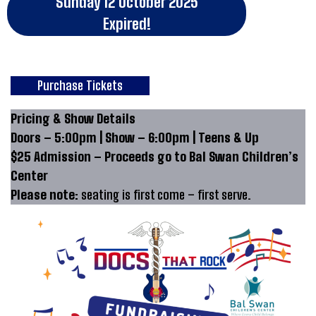
Sunday 12 October 2025
Expired!
Purchase Tickets
Pricing & Show Details
Doors – 5:00pm | Show – 6:00pm | Teens & Up
$25 Admission – Proceeds go to Bal Swan Children’s
Center
Please note:
seating is first come – first serve.