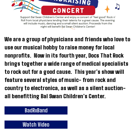
We are a group of physicians and friends who love to
use our musical hobby to raise money for local
nonprofits. Now in its fourth year, Docs That Rock
brings together a wide range of medical specialists
to rock out for a good cause. This year’s show will
feature several styles of music- from rock and
country to electronica, as well as a silent auction-
all benefitting Bal Swan Children’s Center.
BadRxBand
Watch Video