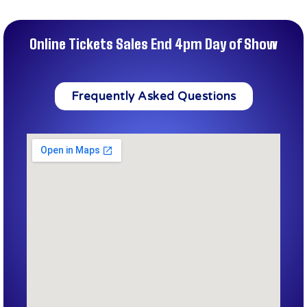
Online Tickets Sales End 4pm Day of Show
Frequently Asked Questions