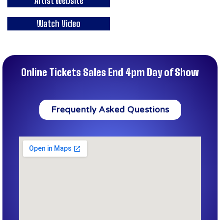
Artist Website
Watch Video
Online Tickets Sales End 4pm Day of Show
Frequently Asked Questions