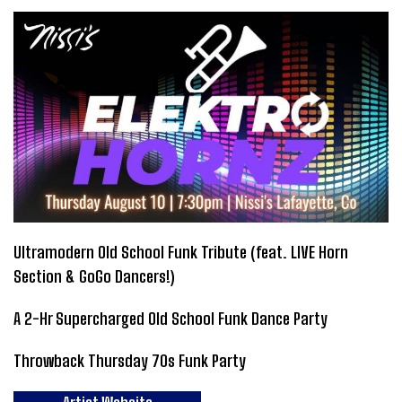
Ultramodern Old School Funk Tribute (feat. LIVE Horn
Section & GoGo Dancers!)
A 2-Hr Supercharged Old School Funk Dance Party
Throwback Thursday 70s Funk Party