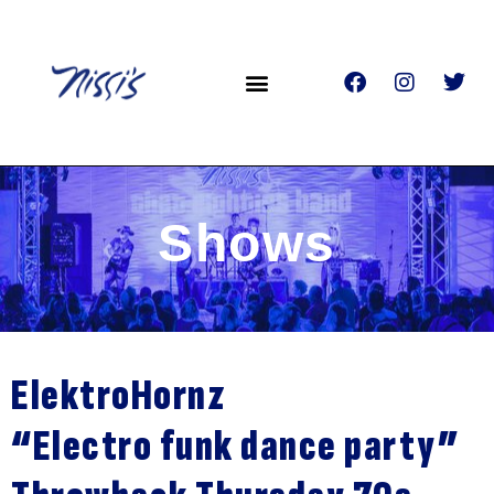
Shows
ElektroHornz
“Electro funk dance party”