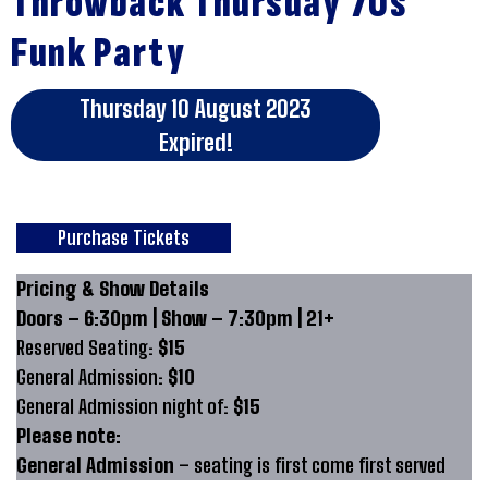
Throwback Thursday 70s
Funk Party
Thursday 10 August 2023
Expired!
Purchase Tickets
Pricing & Show Details
Doors – 6:30pm | Show – 7:30pm | 21+
Reserved Seating:
$15
General Admission:
$10
General Admission night of:
$15
Please note:
General Admission
– seating is first come first served