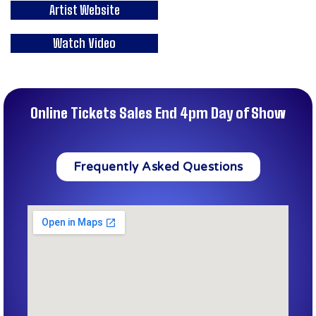
Artist Website
Watch Video
Online Tickets Sales End 4pm Day of Show
Frequently Asked Questions