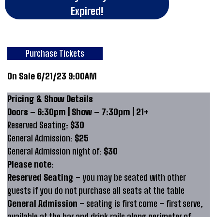
Expired!
Purchase Tickets
On Sale 6/21/23 9:00AM
Pricing & Show Details
Doors – 6:30pm | Show – 7:30pm | 21+
Reserved Seating:
$30
General Admission:
$25
General Admission night of:
$30
Please note:
Reserved Seating
– you may be seated with other
guests if you do not purchase all seats at the table
General Admission
– seating is first come – first serve,
available at the bar and drink rails along perimeter of