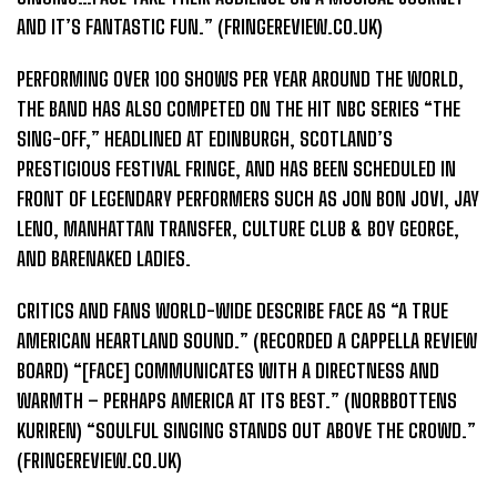
AND IT’S FANTASTIC FUN.” (FRINGEREVIEW.CO.UK)
PERFORMING OVER 100 SHOWS PER YEAR AROUND THE WORLD,
THE BAND HAS ALSO COMPETED ON THE HIT NBC SERIES “THE
SING-OFF,” HEADLINED AT EDINBURGH, SCOTLAND’S
PRESTIGIOUS FESTIVAL FRINGE, AND HAS BEEN SCHEDULED IN
FRONT OF LEGENDARY PERFORMERS SUCH AS JON BON JOVI, JAY
LENO, MANHATTAN TRANSFER, CULTURE CLUB & BOY GEORGE,
AND BARENAKED LADIES.
CRITICS AND FANS WORLD-WIDE DESCRIBE FACE AS “A TRUE
AMERICAN HEARTLAND SOUND.” (RECORDED A CAPPELLA REVIEW
BOARD) “[FACE] COMMUNICATES WITH A DIRECTNESS AND
WARMTH – PERHAPS AMERICA AT ITS BEST.” (NORBBOTTENS
KURIREN) “SOULFUL SINGING STANDS OUT ABOVE THE CROWD.”
(FRINGEREVIEW.CO.UK)