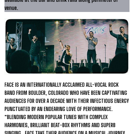
venue.
FACE IS AN INTERNATIONALLY ACCLAIMED ALL-VOCAL ROCK
BAND FROM BOULDER, COLORADO WHO HAVE BEEN CAPTIVATING
AUDIENCES FOR OVER A DECADE WITH THEIR INFECTIOUS ENERGY
PUNCTUATED BY AN ENDEARING LOVE OF PERFORMANCE.
“BLENDING MODERN POPULAR TUNES WITH COMPLEX
HARMONIES, BRILLIANT BEAT-BOX RHYTHMS AND SUPERB
SINGING…FACE TAKE THEIR AUDIENCE ON A MUSICAL JOURNEY