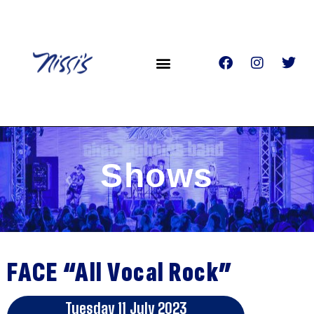
Shows
FACE “All Vocal Rock”
Tuesday 11 July 2023