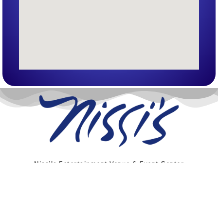
Nissi’s Entertainment Venue & Event Center
1455 Coal Creek Dr. Unit T
Lafayette, Co 80026
info@nissis.com
© All Rights Reserved