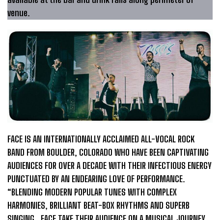
venue.
FACE IS AN INTERNATIONALLY ACCLAIMED ALL-VOCAL ROCK
BAND FROM BOULDER, COLORADO WHO HAVE BEEN CAPTIVATING
AUDIENCES FOR OVER A DECADE WITH THEIR INFECTIOUS ENERGY
PUNCTUATED BY AN ENDEARING LOVE OF PERFORMANCE.
“BLENDING MODERN POPULAR TUNES WITH COMPLEX
HARMONIES, BRILLIANT BEAT-BOX RHYTHMS AND SUPERB
SINGING…FACE TAKE THEIR AUDIENCE ON A MUSICAL JOURNEY