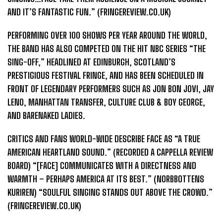
AND IT’S FANTASTIC FUN.” (FRINGEREVIEW.CO.UK)
PERFORMING OVER 100 SHOWS PER YEAR AROUND THE WORLD,
THE BAND HAS ALSO COMPETED ON THE HIT NBC SERIES “THE
SING-OFF,” HEADLINED AT EDINBURGH, SCOTLAND’S
PRESTIGIOUS FESTIVAL FRINGE, AND HAS BEEN SCHEDULED IN
FRONT OF LEGENDARY PERFORMERS SUCH AS JON BON JOVI, JAY
LENO, MANHATTAN TRANSFER, CULTURE CLUB & BOY GEORGE,
AND BARENAKED LADIES.
CRITICS AND FANS WORLD-WIDE DESCRIBE FACE AS “A TRUE
AMERICAN HEARTLAND SOUND.” (RECORDED A CAPPELLA REVIEW
BOARD) “[FACE] COMMUNICATES WITH A DIRECTNESS AND
WARMTH – PERHAPS AMERICA AT ITS BEST.” (NORBBOTTENS
KURIREN) “SOULFUL SINGING STANDS OUT ABOVE THE CROWD.”
(FRINGEREVIEW.CO.UK)