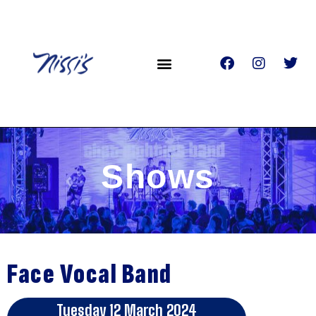
Shows
Face Vocal Band
Tuesday 12 March 2024