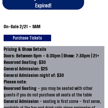
Expired!
On-Sale 2/21 – 9AM
Purchase Tickets
Pricing & Show Details
Doors: Between 6pm – 6:30pm | Show: 7:30pm | 21+
Reserved Seating: $30
General Admission: $25
General Admission night of: $30
Please note:
Reserved Seating
– you may be seated with other
guests if you do not purchase all seats at the table
General Admission
– seating is first come – first serve,
available at the bar and drink rails along perimeter of