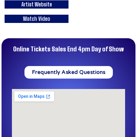
Artist Website
Watch Video
Online Tickets Sales End 4pm Day of Show
Frequently Asked Questions