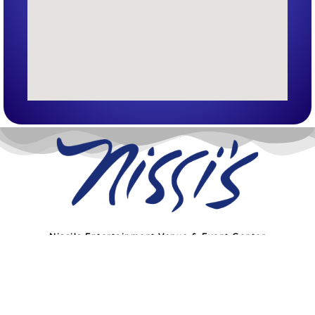
Nissi’s Entertainment Venue & Event Center
1455 Coal Creek Dr. Unit T
Lafayette, Co 80026
info@nissis.com
© All Rights Reserved