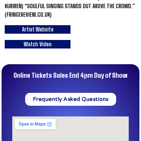
KURIREN) “SOULFUL SINGING STANDS OUT ABOVE THE CROWD.”
(FRINGEREVIEW.CO.UK)
Artist Website
Watch Video
Online Tickets Sales End 4pm Day of Show
Frequently Asked Questions