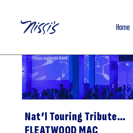
Home
Nat’l Touring Tribute…
FLEATWOOD MAC