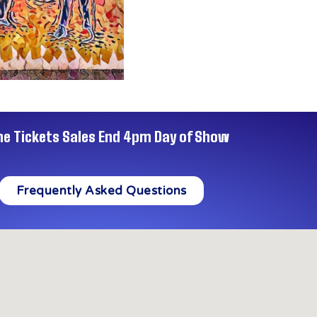
ne Tickets Sales End 4pm Day of Show
Frequently Asked Questions