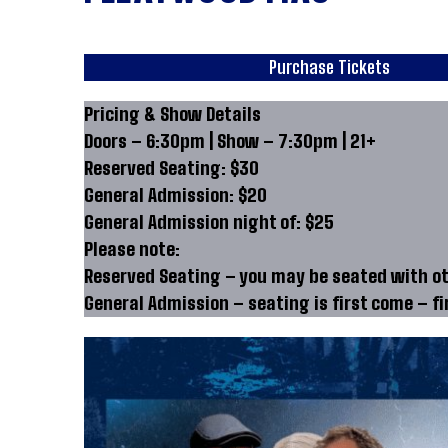
Purchase Tickets
Pricing & Show Details
Doors – 6:30pm | Show – 7:30pm | 21+
Reserved Seating: $30
General Admission: $20
General Admission night of: $25
Please note:
Reserved Seating – you may be seated with oth
General Admission – seating is first come – fir