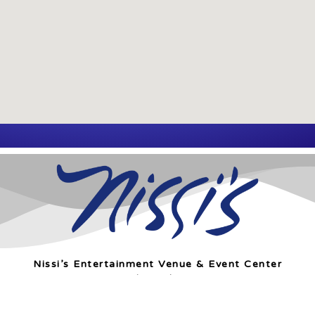
Nissi’s Entertainment Venue & Event Center
1455 Coal Creek Dr. Unit T
Lafayette, Co 80026
info@nissis.com