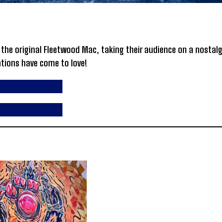
he original Fleetwood Mac, taking their audience on a nostalg
ations have come to love!