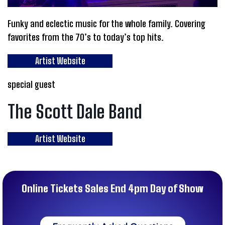
Funky and eclectic music for the whole family. Covering
favorites from the 70’s to today’s top hits.
Artist Website
special guest
The Scott Dale Band
Artist Website
Online Tickets Sales End 4pm Day of Show