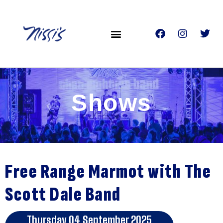
Shows
Free Range Marmot with The
Scott Dale Band
Thursday 04 September 2025