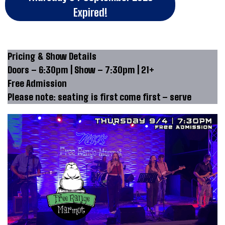
Expired!
Pricing & Show Details
Doors – 6:30pm | Show – 7:30pm | 21+
Free Admission
Please note: seating is first come first – serve