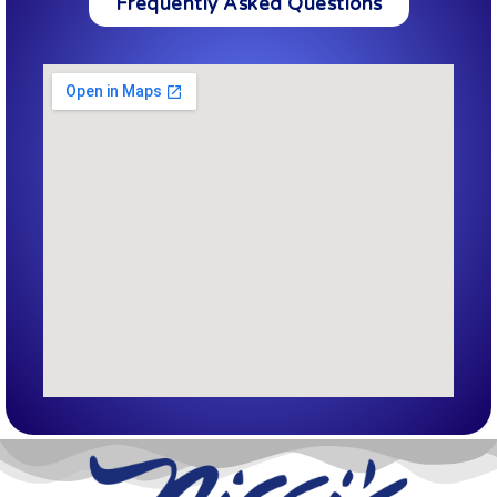
Frequently Asked Questions