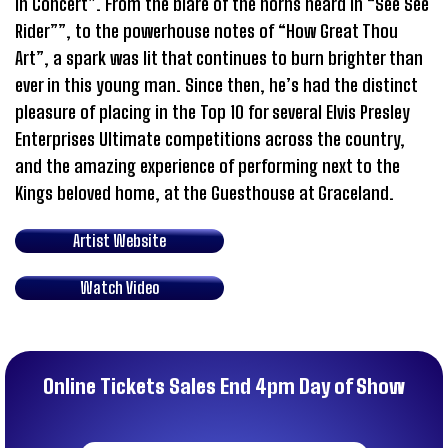
in Concert”. From the blare of the horns heard in “See See
Rider””, to the powerhouse notes of “How Great Thou
Art”, a spark was lit that continues to burn brighter than
ever in this young man. Since then, he’s had the distinct
pleasure of placing in the Top 10 for several Elvis Presley
Enterprises Ultimate competitions across the country,
and the amazing experience of performing next to the
Kings beloved home, at the Guesthouse at Graceland.
Artist Website
Watch Video
Online Tickets Sales End 4pm Day of Show