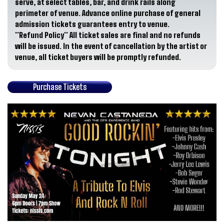
serve, at select tables, bar, and drink rails along
perimeter of venue. Advance online purchase of general
admission tickets guarantees entry to venue.
**Refund Policy**
All ticket sales are final and no refunds
will be issued. In the event of cancellation by the artist or
venue, all ticket buyers will be promptly refunded.
Purchase Tickets