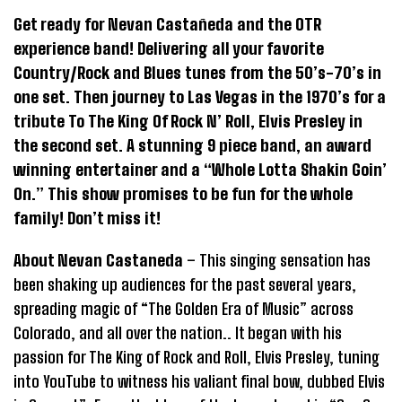
Get ready for Nevan Castañeda and the OTR
experience band! Delivering all your favorite
Country/Rock and Blues tunes from the 50’s-70’s in
one set. Then journey to Las Vegas in the 1970’s for a
tribute To The King Of Rock N’ Roll, Elvis Presley in
the second set. A stunning 9 piece band, an award
winning entertainer and a “Whole Lotta Shakin Goin’
On.” This show promises to be fun for the whole
family! Don’t miss it!
About Nevan Castaneda
– This singing sensation has
been shaking up audiences for the past several years,
spreading magic of “The Golden Era of Music” across
Colorado, and all over the nation.. It began with his
passion for The King of Rock and Roll, Elvis Presley, tuning
into YouTube to witness his valiant final bow, dubbed Elvis