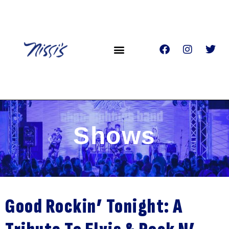
Shows
Good Rockin’ Tonight: A