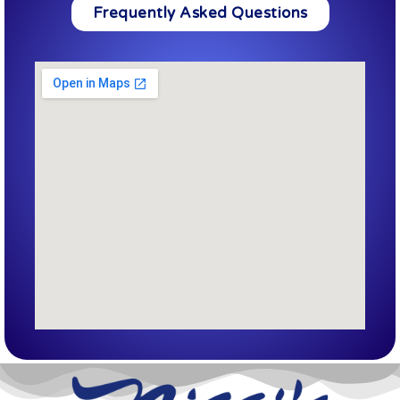
Frequently Asked Questions