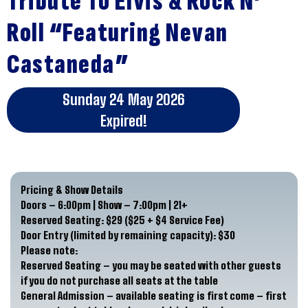
Tribute To Elvis & Rock N’
Roll “Featuring Nevan
Castaneda”
Sunday 24 May 2026
Expired!
Pricing & Show Details
Doors – 6:00pm | Show – 7:00pm | 21+
Reserved Seating: $29 ($25 + $4 Service Fee)
Door Entry (limited by remaining capacity): $30
Please note:
Reserved Seating –
you may be seated with other guests
if you do not purchase all seats at the table
General Admission – available seating is first come – first