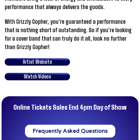
performance that always delivers the goods.
With Grizzly Gopher, you’re guaranteed a performance
that is nothing short of outstanding. So if you’re looking
for a cover band that can truly do it all, look no further
than Grizzly Gopher!
Artist Website
Watch Videos
Online Tickets Sales End 4pm Day of Show
Frequently Asked Questions