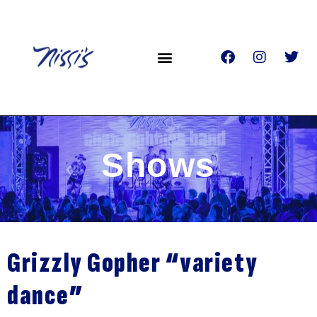
Shows
Grizzly Gopher “variety
dance”