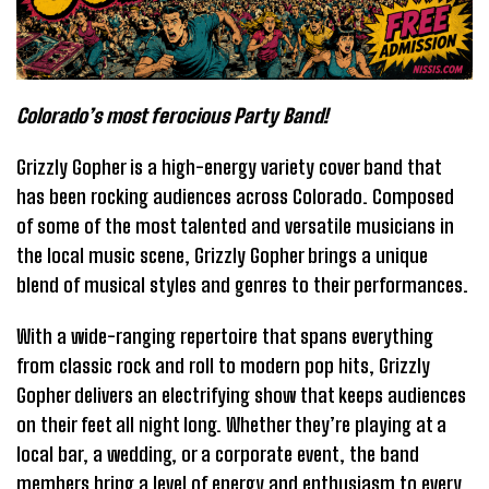
Colorado’s most ferocious Party Band!
Grizzly Gopher is a high-energy variety cover band that
has been rocking audiences across Colorado. Composed
of some of the most talented and versatile musicians in
the local music scene, Grizzly Gopher brings a unique
blend of musical styles and genres to their performances.
With a wide-ranging repertoire that spans everything
from classic rock and roll to modern pop hits, Grizzly
Gopher delivers an electrifying show that keeps audiences
on their feet all night long. Whether they’re playing at a
local bar, a wedding, or a corporate event, the band
members bring a level of energy and enthusiasm to every