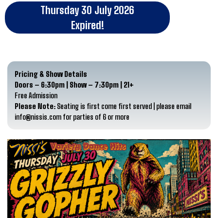
Thursday 30 July 2026
Expired!
Pricing & Show Details
Doors – 6:30pm | Show – 7:30pm | 21+
Free Admission
Please Note:
Seating is first come first served | please email
info@nissis.com for parties of 6 or more