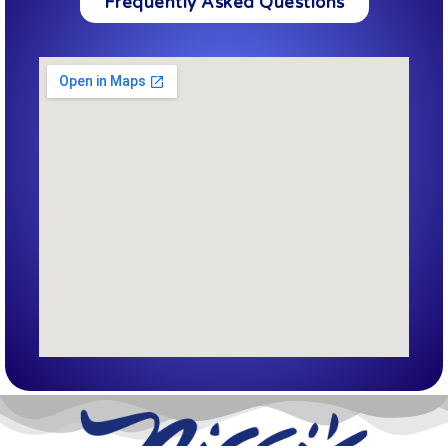
Frequently Asked Questions