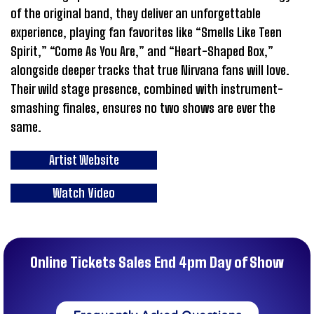
of the original band, they deliver an unforgettable
experience, playing fan favorites like “Smells Like Teen
Spirit,” “Come As You Are,” and “Heart-Shaped Box,”
alongside deeper tracks that true Nirvana fans will love.
Their wild stage presence, combined with instrument-
smashing finales, ensures no two shows are ever the
same.
Artist Website
Watch Video
Online Tickets Sales End 4pm Day of Show