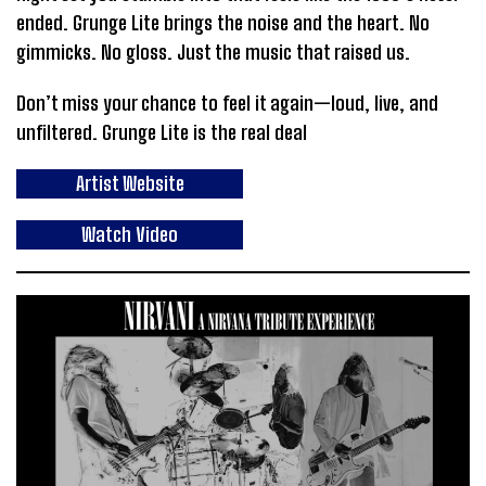
ended. Grunge Lite brings the noise and the heart. No
gimmicks. No gloss. Just the music that raised us.
Don’t miss your chance to feel it again—loud, live, and
unfiltered. Grunge Lite is the real deal
Artist Website
Watch Video