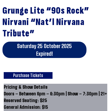
Grunge Lite “90s Rock”
Nirvani “Nat’l Nirvana
Tribute”
Saturday 25 October 2025
Expired!
Purchase Tickets
Pricing & Show Details
Doors – Between 6pm – 6:30pm | Show – 7:30pm | 21+
Reserved Seating: $25
General Admission: $15