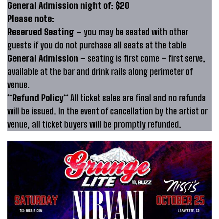
General Admission night of: $20
Please note:
Reserved Seating –
you may be seated with other
guests if you do not purchase all seats at the table
General Admission –
seating is first come – first serve,
available at the bar and drink rails along perimeter of
venue.
**Refund Policy**
All ticket sales are final and no refunds
will be issued. In the event of cancellation by the artist or
venue, all ticket buyers will be promptly refunded.