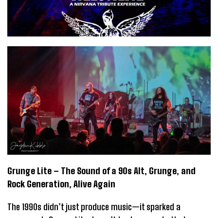
Grunge Lite – The Sound of a 90s Alt, Grunge, and
Rock Generation, Alive Again
The 1990s didn’t just produce music—it sparked a