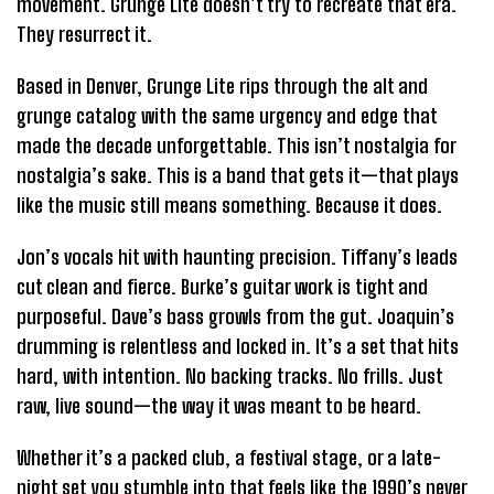
movement. Grunge Lite doesn’t try to recreate that era.
They resurrect it.
Based in Denver, Grunge Lite rips through the alt and
grunge catalog with the same urgency and edge that
made the decade unforgettable. This isn’t nostalgia for
nostalgia’s sake. This is a band that gets it—that plays
like the music still means something. Because it does.
Jon’s vocals hit with haunting precision. Tiffany’s leads
cut clean and fierce. Burke’s guitar work is tight and
purposeful. Dave’s bass growls from the gut. Joaquin’s
drumming is relentless and locked in. It’s a set that hits
hard, with intention. No backing tracks. No frills. Just
raw, live sound—the way it was meant to be heard.
Whether it’s a packed club, a festival stage, or a late-
night set you stumble into that feels like the 1990’s never