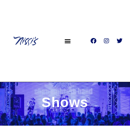
Shows