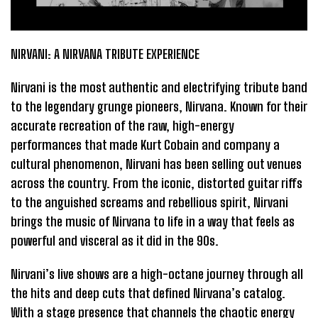
NIRVANI: A NIRVANA TRIBUTE EXPERIENCE
Nirvani is the most authentic and electrifying tribute band
to the legendary grunge pioneers, Nirvana. Known for their
accurate recreation of the raw, high-energy
performances that made Kurt Cobain and company a
cultural phenomenon, Nirvani has been selling out venues
across the country. From the iconic, distorted guitar riffs
to the anguished screams and rebellious spirit, Nirvani
brings the music of Nirvana to life in a way that feels as
powerful and visceral as it did in the 90s.
Nirvani’s live shows are a high-octane journey through all
the hits and deep cuts that defined Nirvana’s catalog.
With a stage presence that channels the chaotic energy