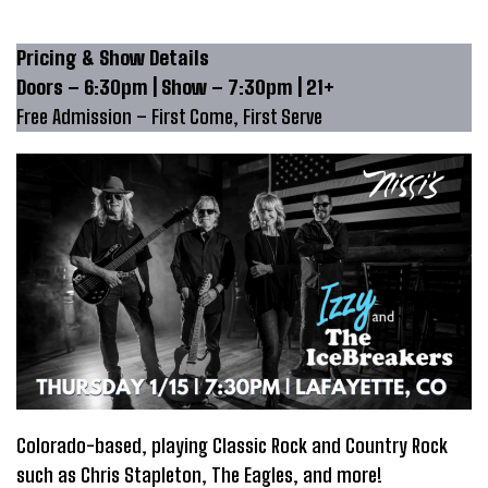
Pricing & Show Details
Doors – 6:30pm | Show – 7:30pm | 21+
Free Admission – First Come, First Serve
Colorado-based, playing Classic Rock and Country Rock
such as Chris Stapleton, The Eagles, and more!