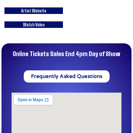
Artist Website
Watch Video
Online Tickets Sales End 4pm Day of Show
Frequently Asked Questions