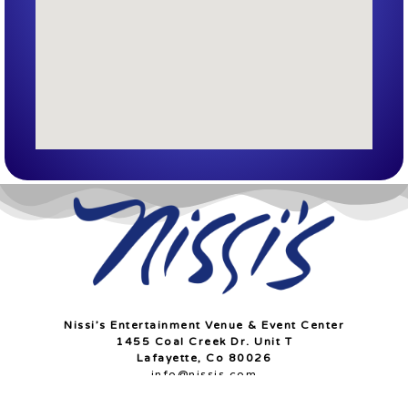
Nissi’s Entertainment Venue & Event Center
1455 Coal Creek Dr. Unit T
Lafayette, Co 80026
info@nissis.com
© All Rights Reserved