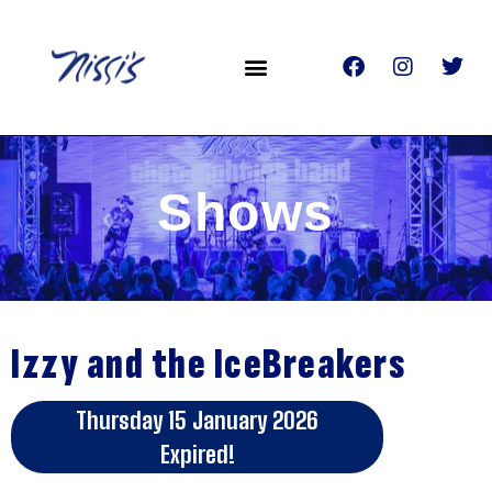
Shows
Izzy and the IceBreakers
Thursday 15 January 2026
Expired!