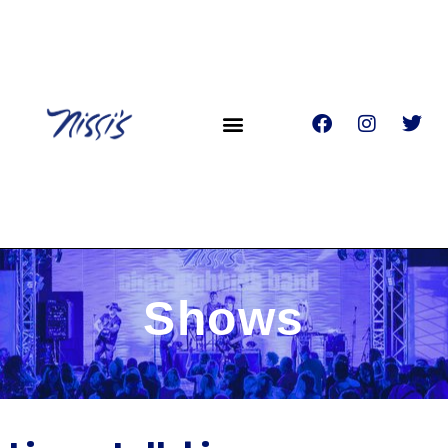
Shows