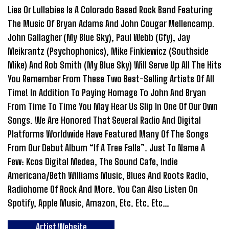
Lies Or Lullabies Is A Colorado Based Rock Band Featuring
The Music Of Bryan Adams And John Cougar Mellencamp.
John Gallagher (My Blue Sky), Paul Webb (Gfy), Jay
Meikrantz (Psychophonics), Mike Finkiewicz (Southside
Mike) And Rob Smith (My Blue Sky) Will Serve Up All The Hits
You Remember From These Two Best-Selling Artists Of All
Time! In Addition To Paying Homage To John And Bryan
From Time To Time You May Hear Us Slip In One Of Our Own
Songs. We Are Honored That Several Radio And Digital
Platforms Worldwide Have Featured Many Of The Songs
From Our Debut Album “If A Tree Falls”. Just To Name A
Few: Kcos Digital Medea, The Sound Cafe, Indie
Americana/Beth Williams Music, Blues And Roots Radio,
Radiohome Of Rock And More. You Can Also Listen On
Spotify, Apple Music, Amazon, Etc. Etc. Etc…
Artist Website