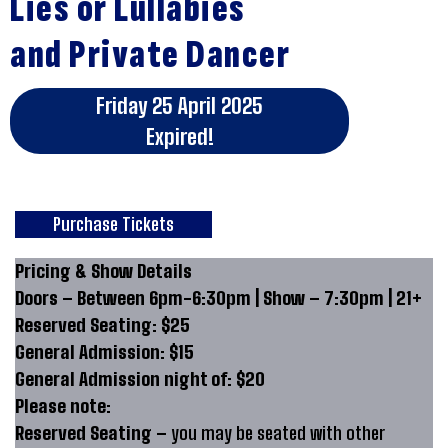
Lies or Lullabies
and Private Dancer
Friday 25 April 2025
Expired!
Purchase Tickets
Pricing & Show Details
Doors – Between 6pm-6:30pm | Show – 7:30pm | 21+
Reserved Seating: $25
General Admission: $15
General Admission night of: $20
Please note:
Reserved Seating –
you may be seated with other