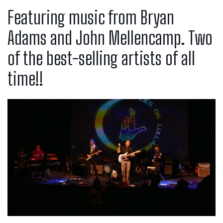
Featuring music from Bryan
Adams and John Mellencamp. Two
of the best-selling artists of all
time!!