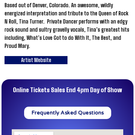
Based out of Denver, Colorado. An awesome, wildly
energized interpretation and tribute to the Queen of Rock
N Roll, Tina Turner. Private Dancer performs with an edgy
rock sound and sultry gravelly vocals, Tina’s greatest hits
including, What’s Love Got to do With It, The Best, and
Proud Mary.
Artist Website
Online Tickets Sales End 4pm Day of Show
Frequently Asked Questions