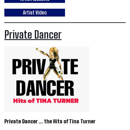
Artist Video
Private Dancer
Private Dancer … the Hits of Tina Turner