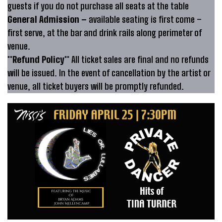
guests if you do not purchase all seats at the table
General Admission –
available seating is first come –
first serve, at the bar and drink rails along perimeter of
venue.
**Refund Policy**
All ticket sales are final and no refunds
will be issued. In the event of cancellation by the artist or
venue, all ticket buyers will be promptly refunded.