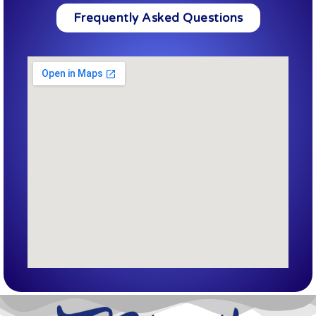
Frequently Asked Questions