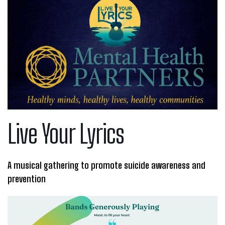
Live Your Lyrics
A musical gathering to promote suicide awareness and
prevention