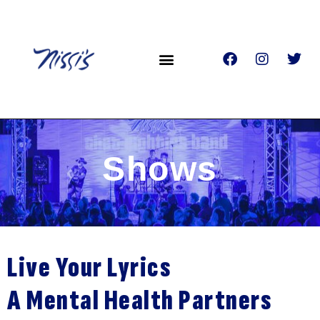
Shows
Live Your Lyrics
A Mental Health Partners