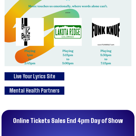
Live Your Lyrics Site
Mental Health Partners
Online Tickets Sales End 4pm Day of Show