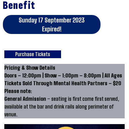
Benefit
Sunday 17 September 2023
Expired!
Purchase Tickets
Pricing & Show Details
Doors – 12:00pm | Show – 1:00pm – 8:00pm | All Ages
Tickets Sold Through Mental Health Partners – $20
Please note:
General Admission
– seating is first come first served,
available at the bar and drink rails along perimeter of
venue.