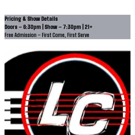
Pricing & Show Details
Doors – 6:30pm | Show – 7:30pm | 21+
Free Admission – First Come, First Serve