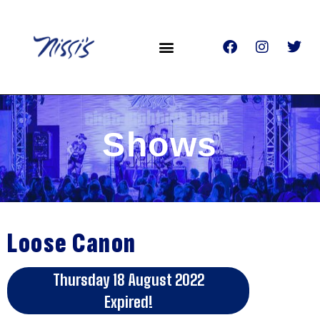
Shows
Loose Canon
Thursday 18 August 2022
Expired!