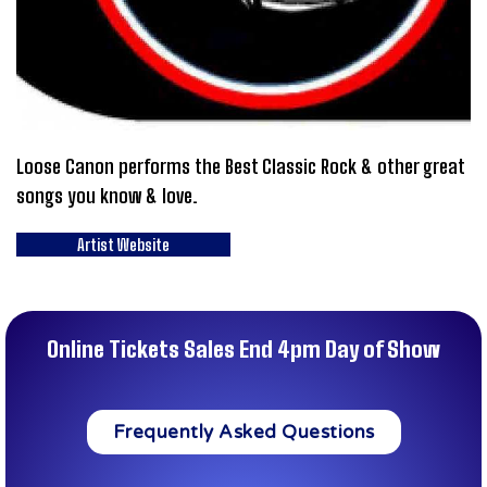
Loose Canon performs the Best Classic Rock & other great
songs you know & love.
Artist Website
Online Tickets Sales End 4pm Day of Show
Frequently Asked Questions