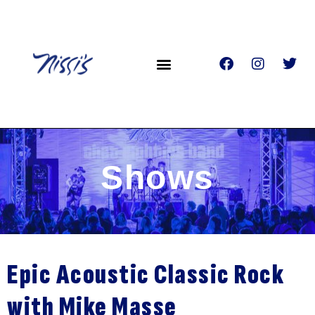
Shows
Epic Acoustic Classic Rock
with Mike Masse