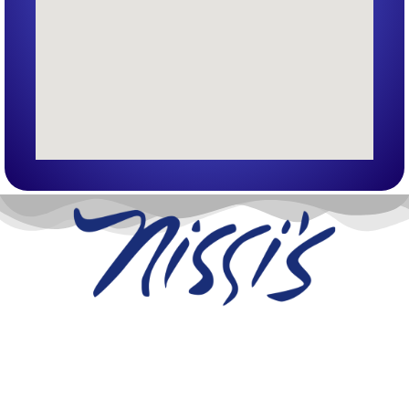
Nissi’s Entertainment Venue & Event Center
1455 Coal Creek Dr. Unit T
Lafayette, Co 80026
info@nissis.com