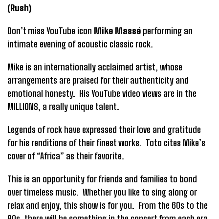
(Rush)
Don’t miss YouTube icon
Mike Massé
performing an
intimate evening of acoustic classic rock.
Mike is an internationally acclaimed artist, whose
arrangements are praised for their authenticity and
emotional honesty. His YouTube video views are in the
MILLIONS, a really unique talent.
Legends of rock have expressed their love and gratitude
for his renditions of their finest works. Toto cites Mike’s
cover of “Africa” as their favorite.
This is an opportunity for friends and families to bond
over timeless music. Whether you like to sing along or
relax and enjoy, this show is for you. From the 60s to the
90s, there will be something in the concert from each era.