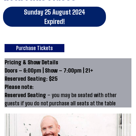
Sunday 25 August 2024
Expired!
Purchase Tickets
Pricing & Show Details
Doors – 6:00pm | Show – 7:00pm | 21+
Reserved Seating: $25
Please note:
Reserved Seating
– you may be seated with other
guests if you do not purchase all seats at the table