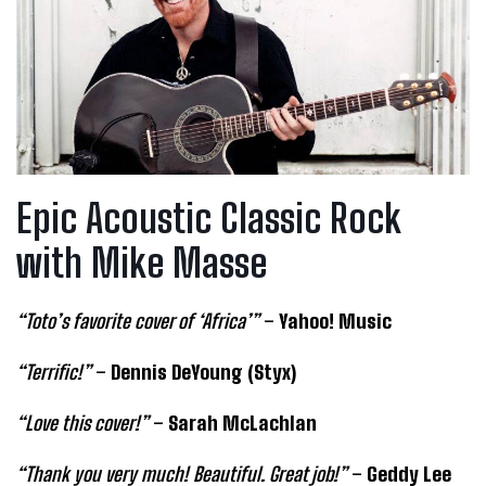
Epic Acoustic Classic Rock
with Mike Masse
“Toto’s favorite cover of ‘Africa’”
–
Yahoo! Music
“Terrific!”
–
Dennis DeYoung (Styx)
“Love this cover!”
–
Sarah McLachlan
“Thank you very much! Beautiful. Great job!”
–
Geddy Lee