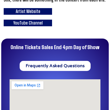
Artist Website
YouTube Channel
Online Tickets Sales End 4pm Day of Show
Frequently Asked Questions