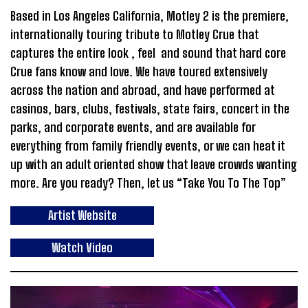
Based in Los Angeles California, Motley 2 is the premiere,
internationally touring tribute to Motley Crue that
captures the entire look , feel and sound that hard core
Crue fans know and love. We have toured extensively
across the nation and abroad, and have performed at
casinos, bars, clubs, festivals, state fairs, concert in the
parks, and corporate events, and are available for
everything from family friendly events, or we can heat it
up with an adult oriented show that leave crowds wanting
more. Are you ready? Then, let us “Take You To The Top”
Artist Website
Watch Video