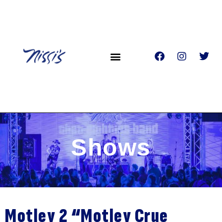
Shows
Motley 2 “Motley Crue