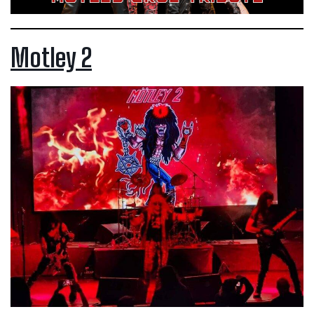
Motley 2