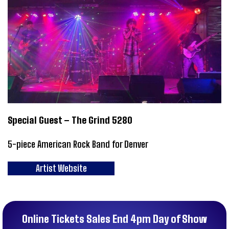
Special Guest – The Grind 5280
5-piece American Rock Band for Denver
Artist Website
Online Tickets Sales End 4pm Day of Show