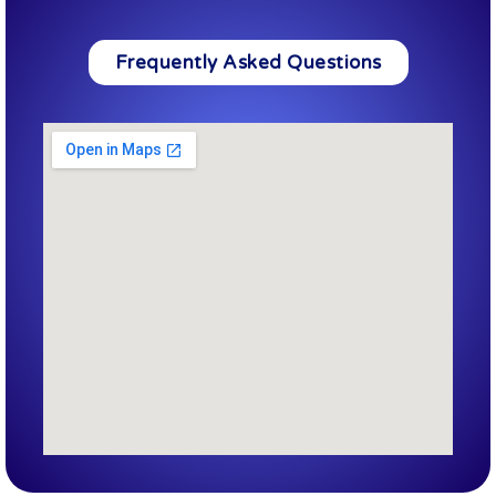
Frequently Asked Questions