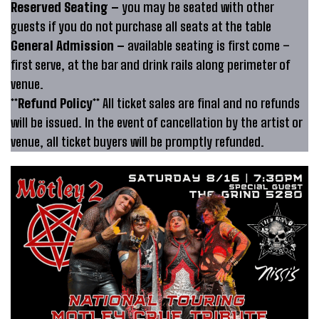
Reserved Seating –
you may be seated with other
guests if you do not purchase all seats at the table
General Admission –
available seating is first come –
first serve, at the bar and drink rails along perimeter of
venue.
**Refund Policy**
All ticket sales are final and no refunds
will be issued. In the event of cancellation by the artist or
venue, all ticket buyers will be promptly refunded.