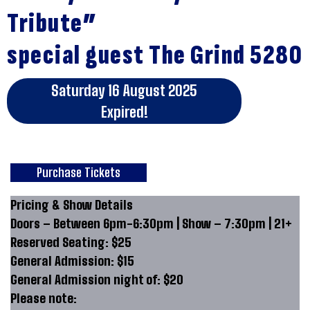
Tribute”
special guest The Grind 5280
Saturday 16 August 2025
Expired!
Purchase Tickets
Pricing & Show Details
Doors – Between 6pm-6:30pm | Show – 7:30pm | 21+
Reserved Seating: $25
General Admission: $15
General Admission night of: $20
Please note: