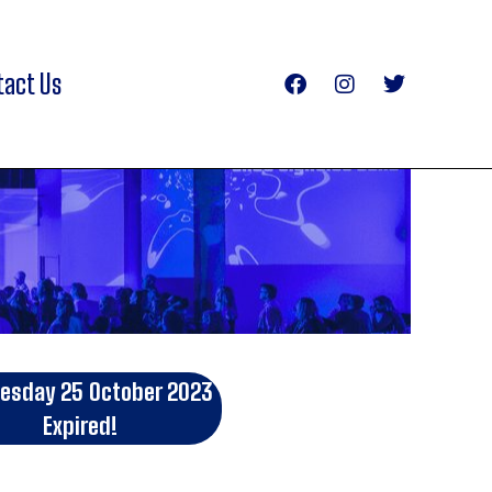
tact Us
sday 25 October 2023
Expired!