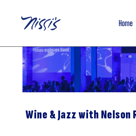
Home
Wine & Jazz with Nelson 