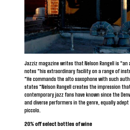
Jazziz magazine writes that Nelson Rangell is “an 
notes “his extraordinary facility on a range of i
“He commands the alto saxophone with such authori
states “Nelson Rangell creates the impression that
contemporary jazz fans have known since the Denve
and diverse performers in the genre, equally adept
piccolo.
20% off select bottles of wine