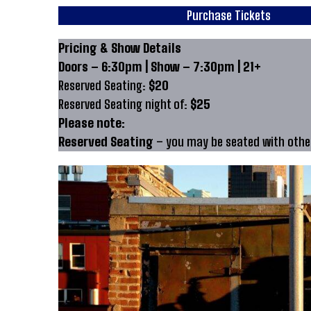
Purchase Tickets
Pricing & Show Details
Doors – 6:30pm | Show – 7:30pm | 21+
Reserved Seating:
$20
Reserved Seating night of:
$25
Please note:
Reserved Seating
– you may be seated with other 