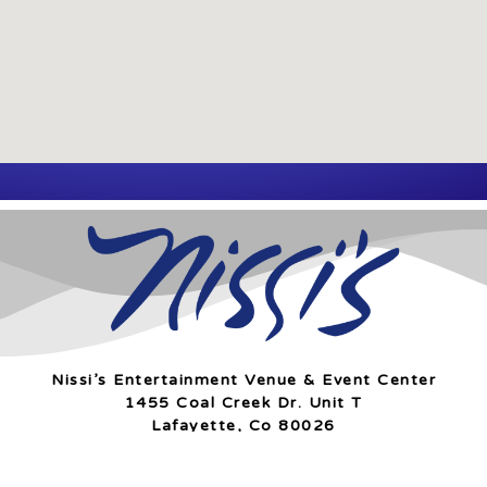
Nissi’s Entertainment Venue & Event Center
1455 Coal Creek Dr. Unit T
Lafayette, Co 80026
info@nissis.com