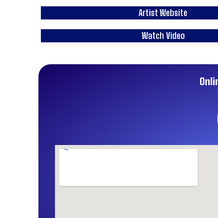
Artist Website
Watch Video
Onli