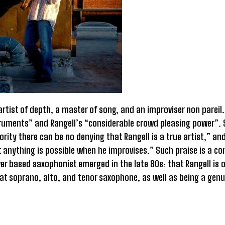
artist of depth, a master of song, and an improviser non parei
nstruments” and Rangell’s “considerable crowd pleasing power”.
ty there can be no denying that Rangell is a true artist,” an
 anything is possible when he improvises.” Such praise is a c
r based saxophonist emerged in the late 80s: that Rangell is o
 at soprano, alto, and tenor saxophone, as well as being a genu