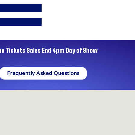
ne Tickets Sales End 4pm Day of Show
Frequently Asked Questions