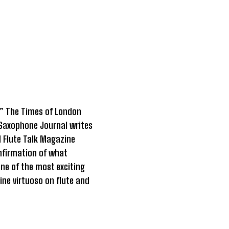
l.” The Times of London
 Saxophone Journal writes
d Flute Talk Magazine
onfirmation of what
ne of the most exciting
ine virtuoso on flute and