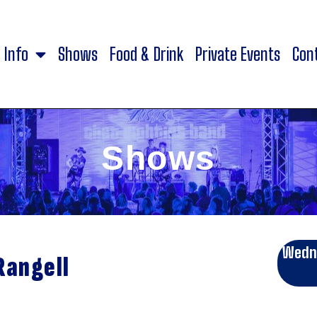
Info
Shows
Food & Drink
Private Events
Con
Shows
Wedne
Rangell