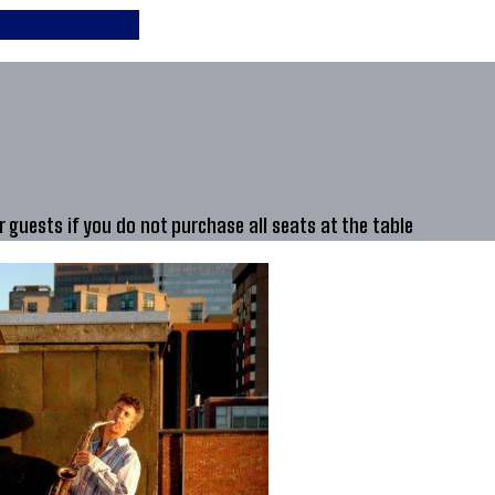
guests if you do not purchase all seats at the table