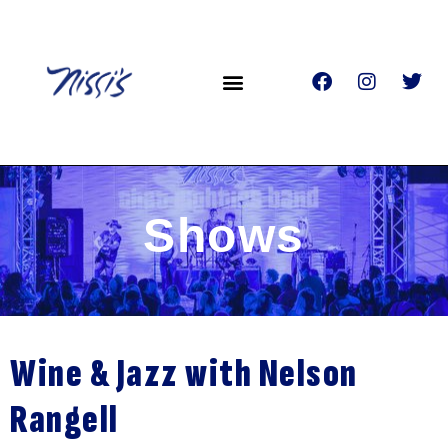
Shows
Wine & Jazz with Nelson
Rangell