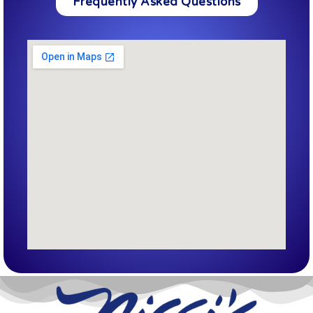
Frequently Asked Questions