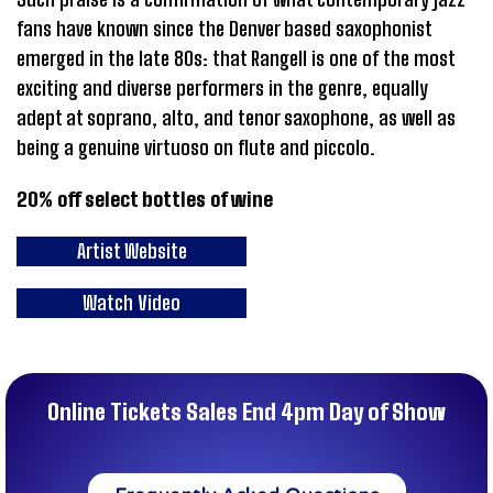
fans have known since the Denver based saxophonist
emerged in the late 80s: that Rangell is one of the most
exciting and diverse performers in the genre, equally
adept at soprano, alto, and tenor saxophone, as well as
being a genuine virtuoso on flute and piccolo.
20% off select bottles of wine
Artist Website
Watch Video
Online Tickets Sales End 4pm Day of Show