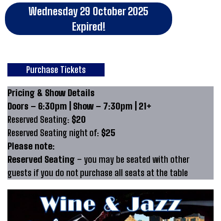
Wednesday 29 October 2025
Expired!
Purchase Tickets
Pricing & Show Details
Doors – 6:30pm | Show – 7:30pm | 21+
Reserved Seating:
$20
Reserved Seating night of:
$25
Please note:
Reserved Seating
– you may be seated with other
guests if you do not purchase all seats at the table