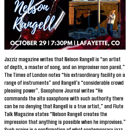
Jazziz magazine writes that Nelson Rangell is “an artist
of depth, a master of song, and an improviser non pareil.”
The Times of London notes “his extraordinary facility on a
range of instruments” and Rangell’s “considerable crowd
pleasing power”. Saxophone Journal writes “He
commands the alto saxophone with such authority there
can be no denying that Rangell is a true artist,” and Flute
Talk Magazine states “Nelson Rangell creates the
impression that anything is possible when he improvises.”
Such praise is a confirmation of what contemporary jazz