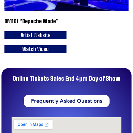
DM101 “Depeche Mode”
Artist Website
Watch Video
Online Tickets Sales End 4pm Day of Show
Frequently Asked Questions