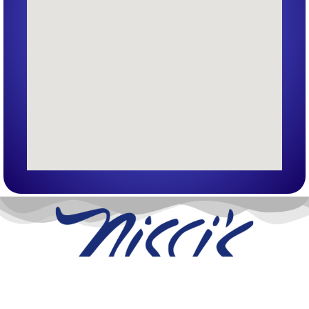
Nissi’s Entertainment Venue & Event Center