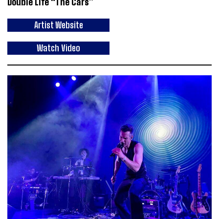
Double Life “The Cars”
Artist Website
Watch Video