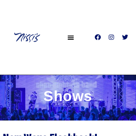
Shows