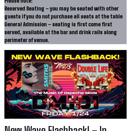
Please note:
Reserved Seating – you may be seated with other
guests if you do not purchase all seats at the table
General Admission – seating is first come first
served, available at the bar and drink rails along
perimeter of venue.
New Wave Flashback! – In