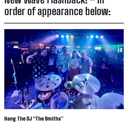
order of appearance below:
Hang The DJ “The Smiths”