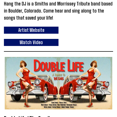
Hang the DJ is a Smiths and Morrissey Tribute band based
in Boulder, Colorado. Come hear and sing along to the
songs that saved your life!
Artist Website
Watch Video