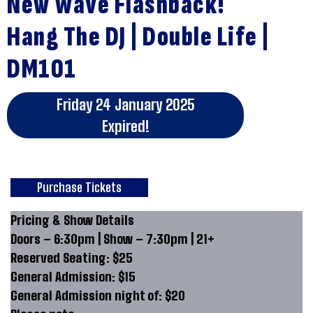
New Wave Flashback!
Hang The DJ | Double Life |
DM101
Friday 24 January 2025
Expired!
Purchase Tickets
Pricing & Show Details
Doors – 6:30pm | Show – 7:30pm | 21+
Reserved Seating: $25
General Admission: $15
General Admission night of: $20