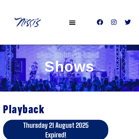
Shows
Playback
Thursday 21 August 2025
Expired!