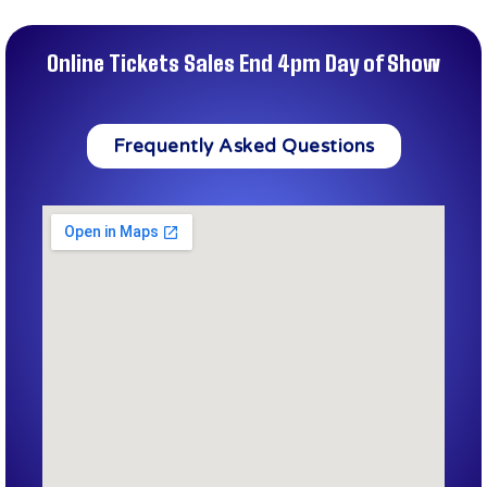
Online Tickets Sales End 4pm Day of Show
Frequently Asked Questions