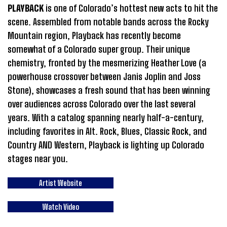
PLAYBACK
is one of Colorado’s hottest new acts to hit the
scene. Assembled from notable bands across the Rocky
Mountain region, Playback has recently become
somewhat of a Colorado super group. Their unique
chemistry, fronted by the mesmerizing Heather Love (a
powerhouse crossover between Janis Joplin and Joss
Stone), showcases a fresh sound that has been winning
over audiences across Colorado over the last several
years. With a catalog spanning nearly half-a-century,
including favorites in Alt. Rock, Blues, Classic Rock, and
Country AND Western, Playback is lighting up Colorado
stages near you.
Artist Website
Watch Video