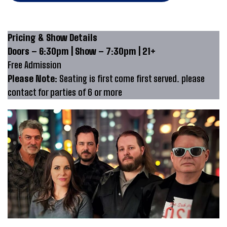
Pricing & Show Details
Doors – 6:30pm | Show – 7:30pm | 21+
Free Admission
Please Note:
Seating is first come first served. please
contact for parties of 6 or more