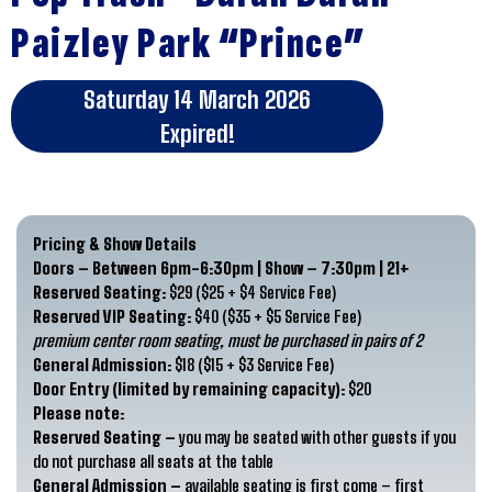
Paizley Park “Prince”
Saturday 14 March 2026
Expired!
Pricing & Show Details
Doors – Between 6pm-6:30pm | Show – 7:30pm | 21+
Reserved Seating:
$29 ($25 + $4 Service Fee)
Reserved VIP Seating:
$40 ($35 + $5 Service Fee)
premium center room seating, must be purchased in pairs of 2
General Admission:
$18 ($15 + $3 Service Fee)
Door Entry (limited by remaining capacity):
$20
Please note:
Reserved Seating –
you may be seated with other guests if you
do not purchase all seats at the table
General Admission –
available seating is first come – first