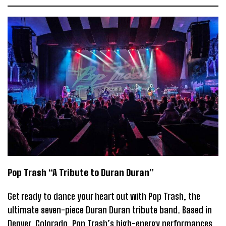
Pop Trash “A Tribute to Duran Duran”
Get ready to dance your heart out with Pop Trash, the
ultimate seven-piece Duran Duran tribute band. Based in
Denver, Colorado, Pop Trash’s high-energy performances