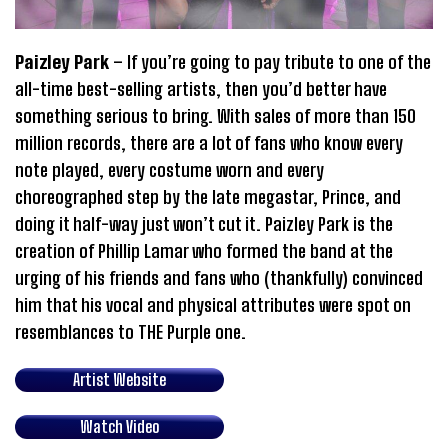
Paizley Park
– If you’re going to pay tribute to one of the
all-time best-selling artists, then you’d better have
something serious to bring. With sales of more than 150
million records, there are a lot of fans who know every
note played, every costume worn and every
choreographed step by the late megastar, Prince, and
doing it half-way just won’t cut it. Paizley Park is the
creation of Phillip Lamar who formed the band at the
urging of his friends and fans who (thankfully) convinced
him that his vocal and physical attributes were spot on
resemblances to THE Purple one.
Artist Website
Watch Video