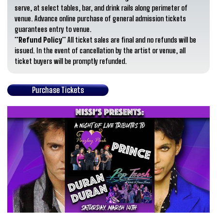
serve, at select tables, bar, and drink rails along perimeter of
venue. Advance online purchase of general admission tickets
guarantees entry to venue.
**Refund Policy**
All ticket sales are final and no refunds will be
issued. In the event of cancellation by the artist or venue, all
ticket buyers will be promptly refunded.
Purchase Tickets