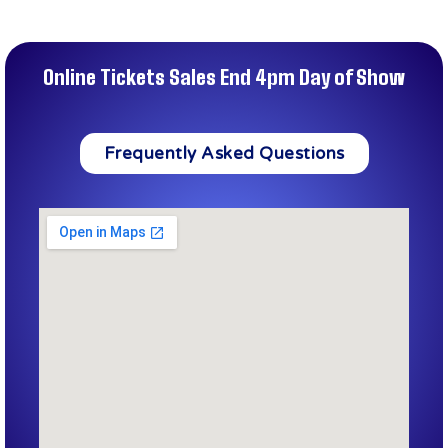
Online Tickets Sales End 4pm Day of Show
Frequently Asked Questions