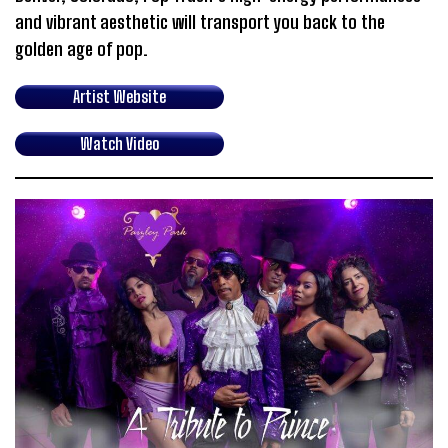
and vibrant aesthetic will transport you back to the
golden age of pop.
Artist Website
Watch Video