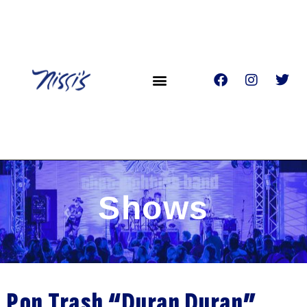
Shows
Pop Trash “Duran Duran”