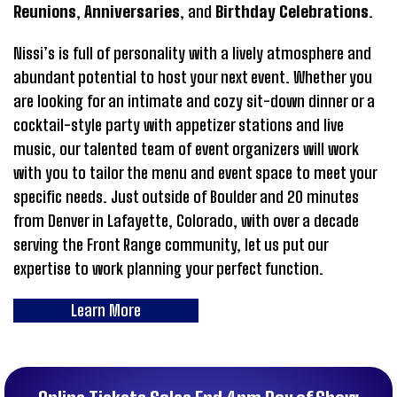
Reunions
,
Anniversaries
, and
Birthday Celebrations
.
Nissi’s is full of personality with a lively atmosphere and
abundant potential to host your next event. Whether you
are looking for an intimate and cozy sit-down dinner or a
cocktail-style party with appetizer stations and live
music, our talented team of event organizers will work
with you to tailor the menu and event space to meet your
specific needs. Just outside of Boulder and 20 minutes
from Denver in Lafayette, Colorado, with over a decade
serving the Front Range community, let us put our
expertise to work planning your perfect function.
Learn More