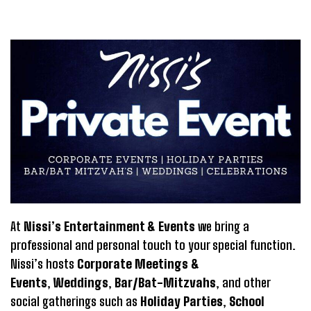
At
Nissi’s Entertainment & Events
we bring a
professional and personal touch to your special function.
Nissi’s hosts
Corporate Meetings &
Events
,
Weddings
,
Bar/Bat-Mitzvahs
, and other
social gatherings such as
Holiday Parties
,
School