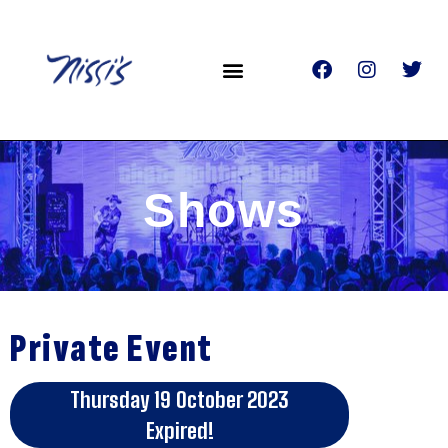
Shows
Private Event
Thursday 19 October 2023
Expired!