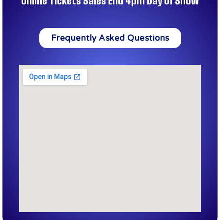
Online Tickets Sales End 4pm Day of Show
Frequently Asked Questions