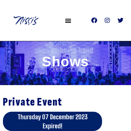
Shows
Private Event
Thursday 07 December 2023
Expired!