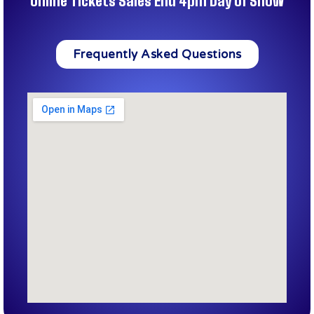
Online Tickets Sales End 4pm Day of Show
Frequently Asked Questions