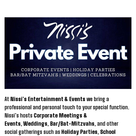
At
Nissi’s Entertainment & Events
we bring a
professional and personal touch to your special function.
Nissi’s hosts
Corporate Meetings &
Events
,
Weddings
,
Bar/Bat-Mitzvahs
, and other
social gatherings such as
Holiday Parties
,
School