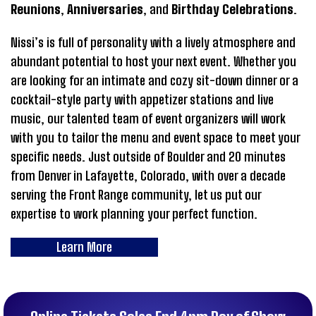
Reunions
,
Anniversaries
, and
Birthday Celebrations
.
Nissi’s is full of personality with a lively atmosphere and
abundant potential to host your next event. Whether you
are looking for an intimate and cozy sit-down dinner or a
cocktail-style party with appetizer stations and live
music, our talented team of event organizers will work
with you to tailor the menu and event space to meet your
specific needs. Just outside of Boulder and 20 minutes
from Denver in Lafayette, Colorado, with over a decade
serving the Front Range community, let us put our
expertise to work planning your perfect function.
Learn More