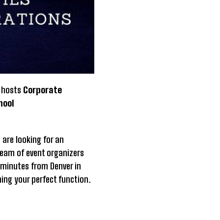
s hosts
Corporate
hool
 are looking for an
team of event organizers
 minutes from Denver in
ning your perfect function.