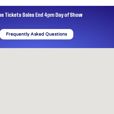
ne Tickets Sales End 4pm Day of Show
Frequently Asked Questions