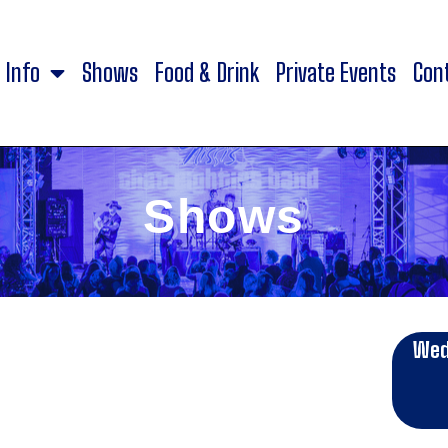
Info
Shows
Food & Drink
Private Events
Con
Shows
Wed