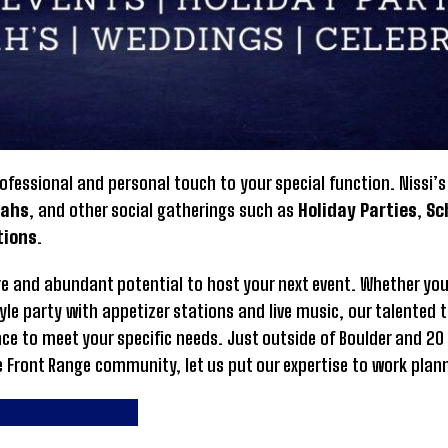
ofessional and personal touch to your special function. Nissi’
vahs
, and other social gatherings such as
Holiday Parties
,
Sc
tions
.
here and abundant potential to host your next event. Whether you
yle party with appetizer stations and live music, our talented 
ace to meet your specific needs. Just outside of Boulder and 20
e Front Range community, let us put our expertise to work plan