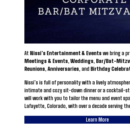
At
Nissi’s Entertainment & Events
we bring a pr
Meetings & Events
,
Weddings
,
Bar/Bat-Mitz
Reunions
,
Anniversaries
, and
Birthday Celebra
Nissi’s is full of personality with a lively atmosp
intimate and cozy sit-down dinner or a cocktail-st
will work with you to tailor the menu and event sp
Lafayette, Colorado, with over a decade serving th
Learn More