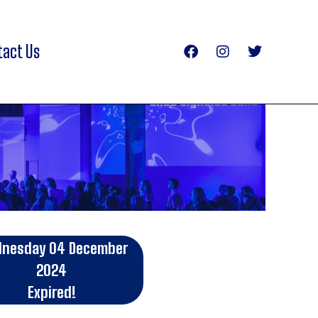
tact Us
nesday 04 December
2024
Expired!