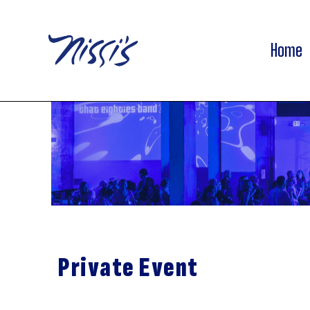
Home
Private Event