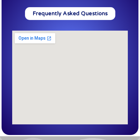
Frequently Asked Questions