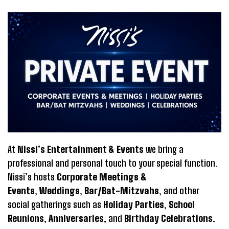
At
Nissi’s Entertainment & Events
we bring a
professional and personal touch to your special function.
Nissi’s hosts
Corporate Meetings &
Events
,
Weddings
,
Bar/Bat-Mitzvahs
, and other
social gatherings such as
Holiday Parties
,
School
Reunions
,
Anniversaries
, and
Birthday Celebrations
.