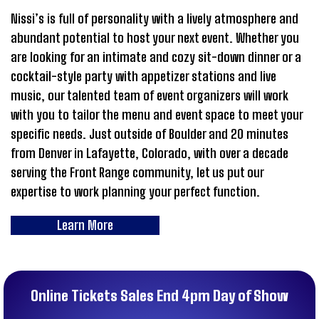
Nissi’s is full of personality with a lively atmosphere and
abundant potential to host your next event. Whether you
are looking for an intimate and cozy sit-down dinner or a
cocktail-style party with appetizer stations and live
music, our talented team of event organizers will work
with you to tailor the menu and event space to meet your
specific needs. Just outside of Boulder and 20 minutes
from Denver in Lafayette, Colorado, with over a decade
serving the Front Range community, let us put our
expertise to work planning your perfect function.
Learn More
Online Tickets Sales End 4pm Day of Show