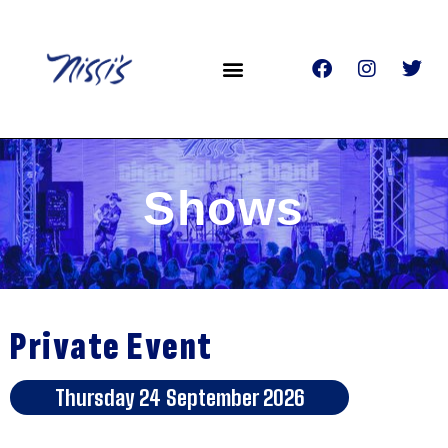
Shows
Private Event
Thursday 24 September 2026