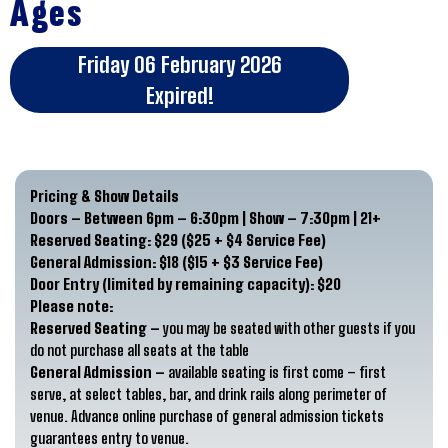
Ages
Friday 06 February 2026
Expired!
Pricing & Show Details
Doors – Between 6pm – 6:30pm | Show – 7:30pm | 21+
Reserved Seating:
$29 ($25 + $4 Service Fee)
General Admission:
$18 ($15 + $3 Service Fee)
Door Entry (limited by remaining capacity):
$20
Please note:
Reserved Seating –
you may be seated with other guests if you
do not purchase all seats at the table
General Admission –
available seating is first come – first
serve, at select tables, bar, and drink rails along perimeter of
venue. Advance online purchase of general admission tickets
guarantees entry to venue.