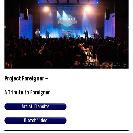
Project Foreigner –
A Tribute to Foreigner
Artist Website
Watch Video