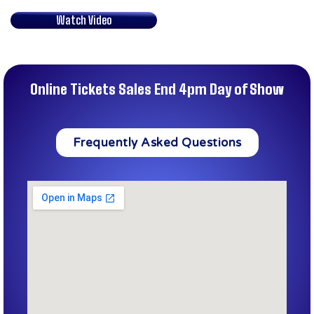
Watch Video
Online Tickets Sales End 4pm Day of Show
Frequently Asked Questions