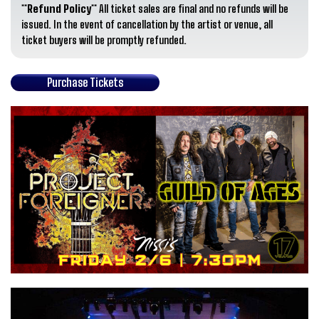
**Refund Policy**
All ticket sales are final and no refunds will be
issued. In the event of cancellation by the artist or venue, all
ticket buyers will be promptly refunded.
Purchase Tickets