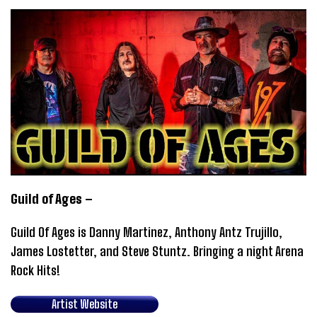
Guild of Ages –
Guild Of Ages is Danny Martinez, Anthony Antz Trujillo,
James Lostetter, and Steve Stuntz. Bringing a night Arena
Rock Hits!
Artist Website