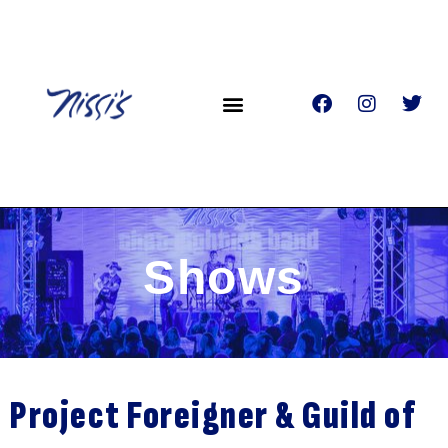
Shows
Project Foreigner & Guild of